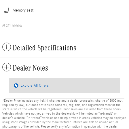
Memory seat
All 27 Highlights
Detailed Specifications
Dealer Notes
Explore All Offers
*Dealer Price includes any freight charges and a dealer processing charge of $800 (not
required by law), but does not include sales tax, tag, title, and registration fees for the
state in which the vehicle will be registered. Prior sales are excluded from these offers.
Vehicles which have not yet arrived to the dealership will be noted as “in-transit” on
dealer’s website. “In-transit” vehicles and newly arrived in stock vehicles may be displayed
using stock images provided by the manufacturer until we are able to upload actual
photographs of the vehicle. Please verify any information in question with the dealer.