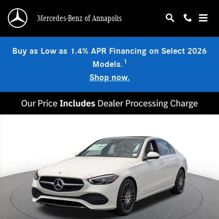
Skip to main content
Mercedes-Benz of Annapolis
Buy as Low as 1.4% APR Financing on Select 2026
1
Models.
Shop now.
New 2026 Mercedes-Benz C 300 4MATIC Sedan Photo 1 of 18
Shar