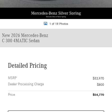
1 of 18 Photos
New 2026 Mercedes-Benz
C 300 4MATIC Sedan
Detailed Pricing
MSRP
$53,970
Dealer Processing Charge
$800
Price
$54,770