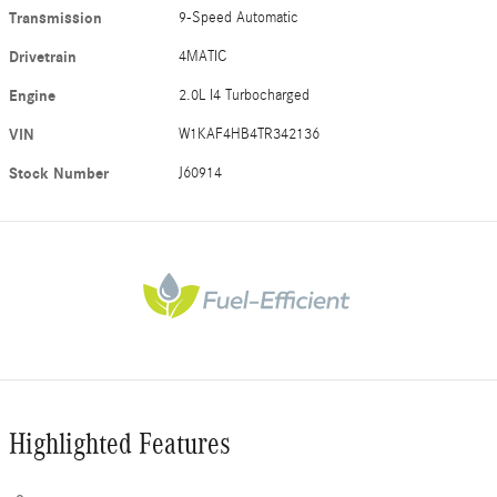
Transmission
9-Speed Automatic
Drivetrain
4MATIC
Engine
2.0L I4 Turbocharged
VIN
W1KAF4HB4TR342136
Stock Number
J60914
Highlighted Features