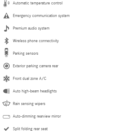
Automatic temperature control
Emergency communication system
Premium audio system
Wireless phone connectivity
Parking sensors
Exterior parking camera rear
Front dual zone A/C
Auto high-beam headlights
Rain sensing wipers
Auto-dimming rearview mirror
Split folding rear seat