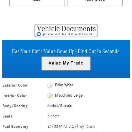
Has Your Car's Value Gone Up?
Find Out In Seconds.
Value My Trade
Exterior Color
Polar White
Interior Color
Macchiato Beige
Body/Seating
Sedan/5 seats
Seats
5 seats
Fuel Economy
24/33 MPG City/Hwy
Details