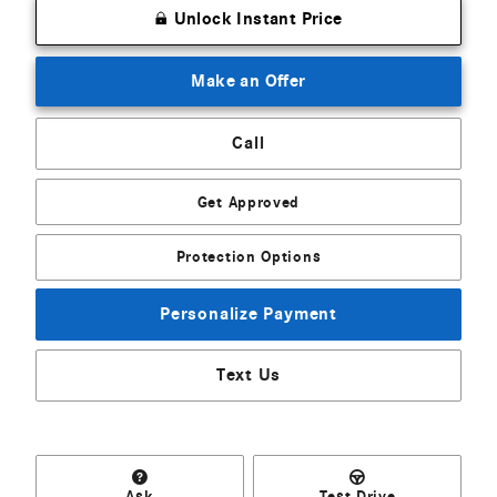
Unlock Instant Price
Make an Offer
Call
Get Approved
Protection Options
Personalize Payment
Text Us
Ask
Test Drive