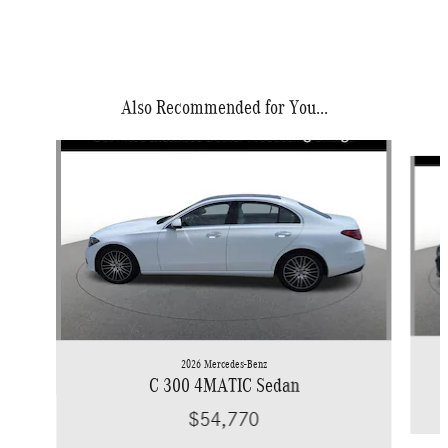
Also Recommended for You...
Slide 1 of 6
2026 Mercedes-Benz
C 300 4MATIC Sedan
$54,770