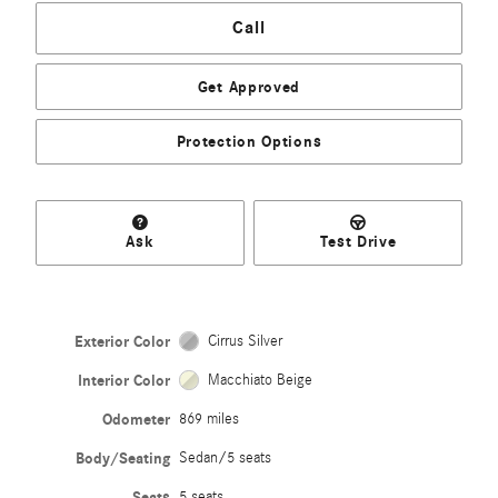
Call
Get Approved
Protection Options
Ask
Test Drive
Exterior Color
Cirrus Silver
Interior Color
Macchiato Beige
Odometer
869 miles
Body/Seating
Sedan/5 seats
Seats
5 seats