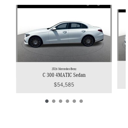
Slide 1 of 6
2026 Mercedes-Benz
C 300 4MATIC Sedan
$54,585