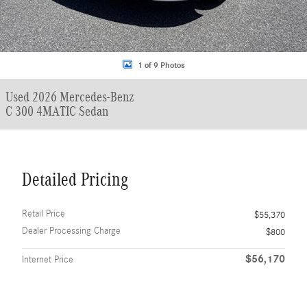
1 of 9 Photos
Used 2026 Mercedes-Benz
C 300 4MATIC Sedan
Detailed Pricing
Retail Price
$55,370
Dealer Processing Charge
$800
$56,170
Internet Price