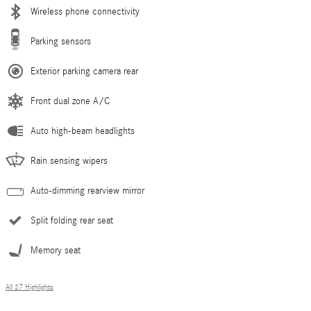
Wireless phone connectivity
Parking sensors
Exterior parking camera rear
Front dual zone A/C
Auto high-beam headlights
Rain sensing wipers
Auto-dimming rearview mirror
Split folding rear seat
Memory seat
All 27 Highlights