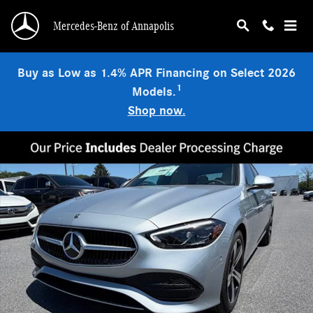
Skip to main content
Mercedes-Benz of Annapolis
Buy as Low as 1.4% APR Financing on Select 2026
1
Models.
Shop now.
Used 2026 Mercedes-Benz C 300 4MATIC Sedan Photo 1 of 9
Shar