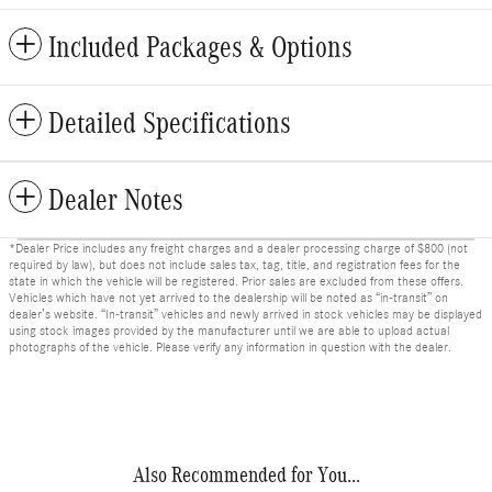
Included Packages & Options
Detailed Specifications
Dealer Notes
*Dealer Price includes any freight charges and a dealer processing charge of $800 (not
required by law), but does not include sales tax, tag, title, and registration fees for the
state in which the vehicle will be registered. Prior sales are excluded from these offers.
Vehicles which have not yet arrived to the dealership will be noted as “in-transit” on
dealer’s website. “In-transit” vehicles and newly arrived in stock vehicles may be displayed
using stock images provided by the manufacturer until we are able to upload actual
photographs of the vehicle. Please verify any information in question with the dealer.
Also Recommended for You...