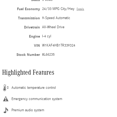
Fuel Economy
24/33 MPG City/Hwy
Details
Transmission
9-Speed Automatic
Drivetrain
All-Wheel Drive
Engine
I-4 cyl
VIN
W1KAF4HB1TR339324
Stock Number
8L66235
Highlighted Features
Automatic temperature control
Emergency communication system
Premium audio system