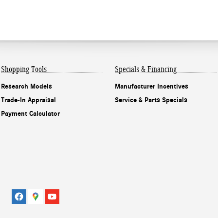
Shopping Tools
Specials & Financing
Research Models
Manufacturer Incentives
Trade-In Appraisal
Service & Parts Specials
Payment Calculator