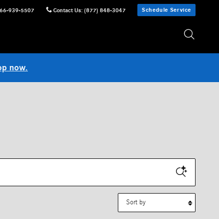
Schedule Service
66-939-5507
Contact Us
:
(877) 848-3047
op now.
Sort by