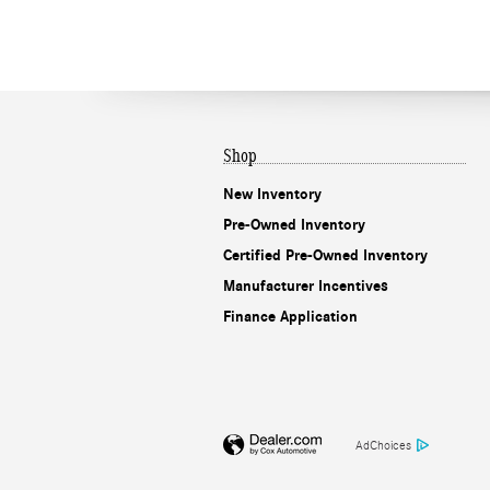
Shop
New Inventory
Pre-Owned Inventory
Certified Pre-Owned Inventory
Manufacturer Incentives
Finance Application
AdChoices