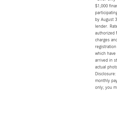
$1,000 fina
participati
by August 3
lender. Rat
authorized 
charges and
registration
which have n
arrived in 
actual phot
Disclosure:
monthly pay
only; you ma