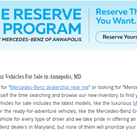
 Vehicles For Sale in Annapolis, MD
for "
Mercedes-Benz dealership near me
" or looking for "Mer
self the time searching and browse our new inventory to find 
cles for sale includes the latest models, like the luxurious
M
or the ready-for-adventure vehicles, like the Mercedes-Benz
ehicle for every type of driver and we take pride in offering
enz dealers in Maryland, but none of them will prioritize your