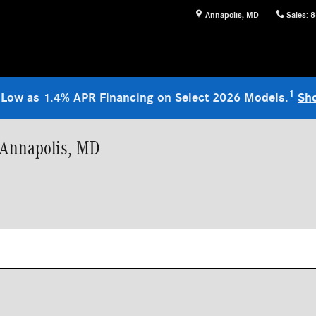
Annapolis
,
MD
Sales
:
8
1
 Low as 1.4% APR Financing on Select 2026 Models.
Sh
 Annapolis, MD