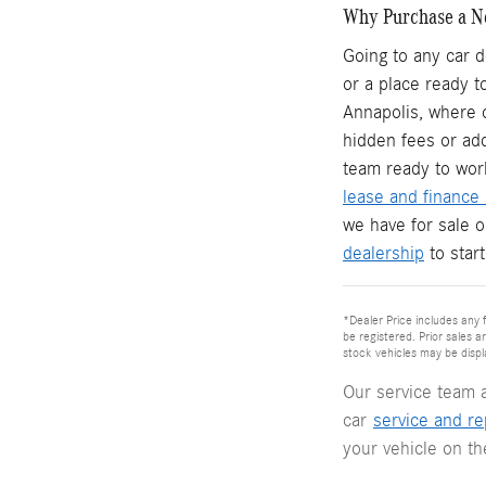
Why Purchase a N
Going to any car d
or a place ready t
Annapolis, where o
hidden fees or ad
team ready to wor
lease and finance 
we have for sale 
dealership
to star
*Dealer Price includes any f
be registered. Prior sales a
stock vehicles may be displ
Our service team 
car
service and re
your vehicle on t