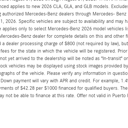
nced applies to new 2026 CLA, GLA, and GLB models. Excludes 
ng authorized Mercedes-Benz dealers through Mercedes- Benz Fi
1, 2026. Specific vehicles are subject to availability and may 
e applies only to select Mercedes-Benz 2026 model vehicles lis
Mercedes-Benz dealer for complete details on this and other fi
 a dealer processing charge of $800 (not required by law), but d
 fees for the state in which the vehicle will be registered. Pri
ot yet arrived to the dealership will be noted as "In-transit" o
stock vehicles may be displayed using stock images provided by
ographs of the vehicle. Please verify any information in questio
 Down payment will vary with APR and credit. For example, 1.
ments of $42.28 per $1000 financed for qualified buyers. The
y not be able to finance at this rate. Offer not valid in Puerto 