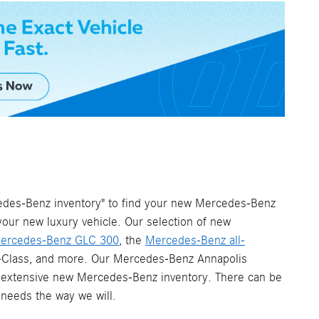
cedes-Benz inventory" to find your new Mercedes-Benz
your new luxury vehicle. Our selection of new
ercedes-Benz GLC 300
, the
Mercedes-Benz all-
 G-Class, and more. Our Mercedes-Benz Annapolis
 an extensive new Mercedes-Benz inventory. There can be
 needs the way we will.