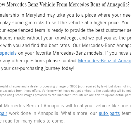
ew Mercedes-Benz Vehicle From Mercedes-Benz of Annapolis?
ealership in Maryland may take you to a place where your need
o play some gimmicks to sell the vehicle at a higher price. Yo
ur experienced team is ready to provide the best customer ser
ditions made without your knowledge, and we put you as the pr
k with you and find the best rates. Our Mercedes-Benz Annapo
specials
on your favorite Mercedes-Benz models. If you have 
or any other questions please contact
Mercedes-Benz of Annap
t your car-purchasing journey today!
reight charges and a dealer processing charge of $800 (not required by law), but does not include
re excluded from these offers. Vehicles which have not yet arrived to the dealership will be note
ayed using stock images provided by the manufacturer until we are able to upload actual photog
at Mercedes Benz of Annapolis will treat your vehicle like on
pair
work done in Annapolis. What's more, our
auto parts
team
he road for many miles to come.