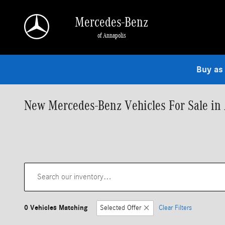
Skip to main content
Mercedes-Benz
of Annapolis
Buy as
New Mercedes-Benz Vehicles For Sale in
0 Vehicles Matching
Selected Offer
Clear Filters