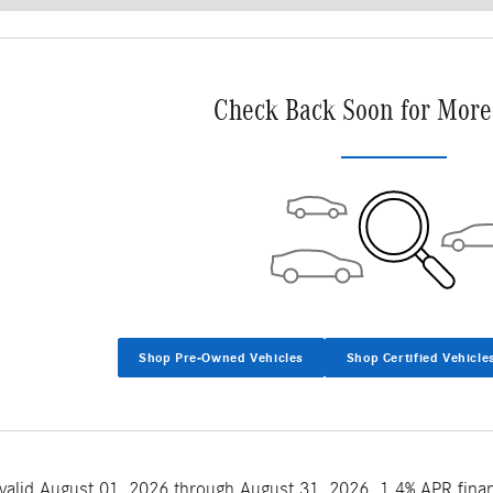
Check Back Soon for More
Shop Pre-Owned Vehicles
Shop Certified Vehicle
 valid August 01, 2026 through August 31, 2026. 1.4% APR fina