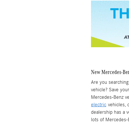
New Mercedes-Benz
Are you searching 
vehicle? Save your
Mercedes-Benz vehi
electric
vehicles, 
dealership has a v
lots of Mercedes-B