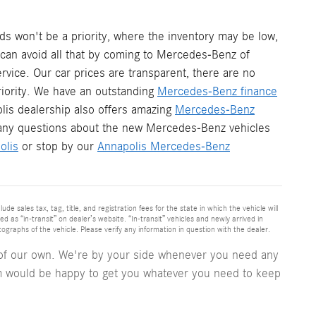
s won't be a priority, where the inventory may be low,
u can avoid all that by coming to Mercedes-Benz of
vice. Our car prices are transparent, there are no
iority. We have an outstanding
Mercedes-Benz finance
lis dealership also offers amazing
Mercedes-Benz
any questions about the new Mercedes-Benz vehicles
olis
or stop by our
Annapolis Mercedes-Benz
 sales tax, tag, title, and registration fees for the state in which the vehicle will
d as “in-transit” on dealer’s website. “In-transit” vehicles and newly arrived in
raphs of the vehicle. Please verify any information in question with the dealer.
e of our own. We're by your side whenever you need any
 would be happy to get you whatever you need to keep