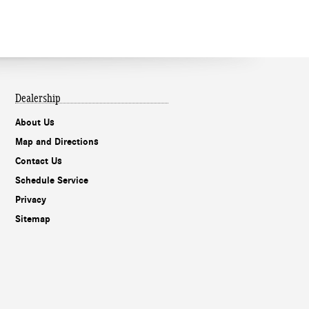
Dealership
About Us
Map and Directions
Contact Us
Schedule Service
Privacy
Sitemap