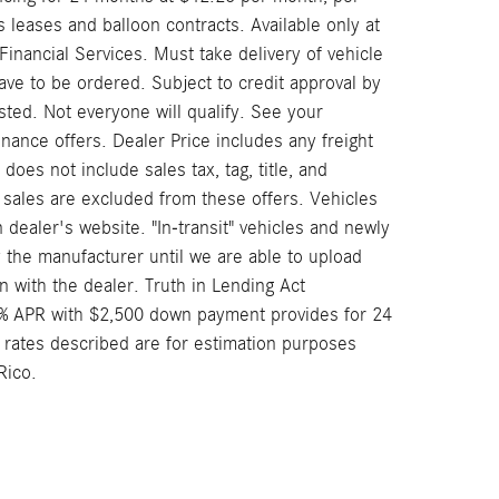
leases and balloon contracts. Available only at
nancial Services. Must take delivery of vehicle
have to be ordered. Subject to credit approval by
ted. Not everyone will qualify. See your
nance offers. Dealer Price includes any freight
oes not include sales tax, tag, title, and
or sales are excluded from these offers. Vehicles
n dealer's website. "In-transit" vehicles and newly
 the manufacturer until we are able to upload
n with the dealer. Truth in Lending Act
4% APR with $2,500 down payment provides for 24
 rates described are for estimation purposes
Rico.