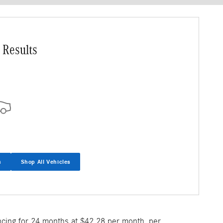
 Results
s
Shop All Vehicles
ncing for 24 months at $42.28 per month, per