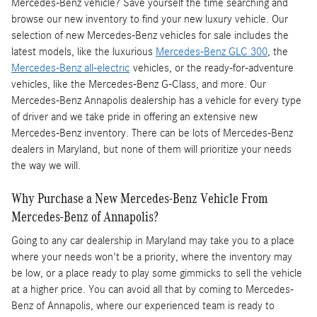
Mercedes-Benz vehicle? Save yourself the time searching and
browse our new inventory to find your new luxury vehicle. Our
selection of new Mercedes-Benz vehicles for sale includes the
latest models, like the luxurious
Mercedes-Benz GLC 300
, the
Mercedes-Benz all-electric
vehicles, or the ready-for-adventure
vehicles, like the Mercedes-Benz G-Class, and more. Our
Mercedes-Benz Annapolis dealership has a vehicle for every type
of driver and we take pride in offering an extensive new
Mercedes-Benz inventory. There can be lots of Mercedes-Benz
dealers in Maryland, but none of them will prioritize your needs
the way we will.
Why Purchase a New Mercedes-Benz Vehicle From
Mercedes-Benz of Annapolis?
Going to any car dealership in Maryland may take you to a place
where your needs won't be a priority, where the inventory may
be low, or a place ready to play some gimmicks to sell the vehicle
at a higher price. You can avoid all that by coming to Mercedes-
Benz of Annapolis, where our experienced team is ready to