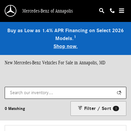
Skip to main content
Mercedes-Benz of Annapolis
Buy as Low as 1.4% APR Financing on Select 2026
1
Models.
Shop now.
New Mercedes-Benz Vehicles For Sale in Annapolis, MD
Filter / Sort
0 Matching
1