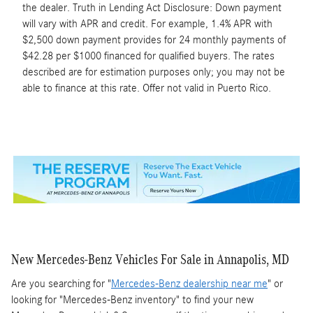
the dealer. Truth in Lending Act Disclosure: Down payment
will vary with APR and credit. For example, 1.4% APR with
$2,500 down payment provides for 24 monthly payments of
$42.28 per $1000 financed for qualified buyers. The rates
described are for estimation purposes only; you may not be
able to finance at this rate. Offer not valid in Puerto Rico.
New Mercedes-Benz Vehicles For Sale in Annapolis, MD
Are you searching for "
Mercedes-Benz dealership near me
" or
looking for "Mercedes-Benz inventory" to find your new