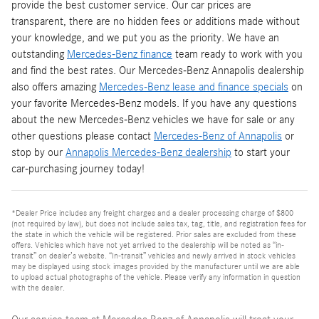
provide the best customer service. Our car prices are
transparent, there are no hidden fees or additions made without
your knowledge, and we put you as the priority. We have an
outstanding
Mercedes-Benz finance
team ready to work with you
and find the best rates. Our Mercedes-Benz Annapolis dealership
also offers amazing
Mercedes-Benz lease and finance specials
on
your favorite Mercedes-Benz models. If you have any questions
about the new Mercedes-Benz vehicles we have for sale or any
other questions please contact
Mercedes-Benz of Annapolis
or
stop by our
Annapolis Mercedes-Benz dealership
to start your
car-purchasing journey today!
*Dealer Price includes any freight charges and a dealer processing charge of $800
(not required by law), but does not include sales tax, tag, title, and registration fees for
the state in which the vehicle will be registered. Prior sales are excluded from these
offers. Vehicles which have not yet arrived to the dealership will be noted as “in-
transit” on dealer’s website. “In-transit” vehicles and newly arrived in stock vehicles
may be displayed using stock images provided by the manufacturer until we are able
to upload actual photographs of the vehicle. Please verify any information in question
with the dealer.