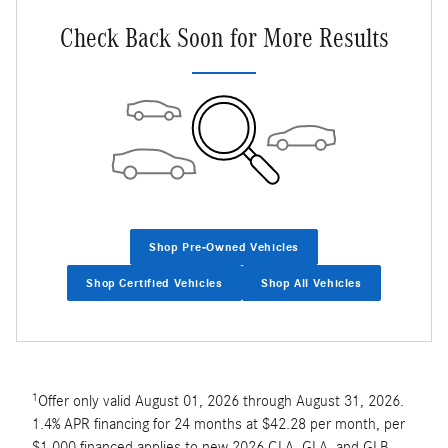
Check Back Soon for More Results
Shop Pre-Owned Vehicles
Shop Certified Vehicles
Shop All Vehicles
1
Offer only valid August 01, 2026 through August 31, 2026.
1.4% APR financing for 24 months at $42.28 per month, per
$1,000 financed applies to new 2026 CLA, GLA, and GLB