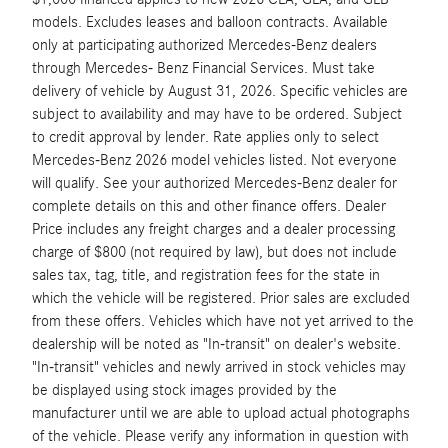
models. Excludes leases and balloon contracts. Available
only at participating authorized Mercedes-Benz dealers
through Mercedes- Benz Financial Services. Must take
delivery of vehicle by August 31, 2026. Specific vehicles are
subject to availability and may have to be ordered. Subject
to credit approval by lender. Rate applies only to select
Mercedes-Benz 2026 model vehicles listed. Not everyone
will qualify. See your authorized Mercedes-Benz dealer for
complete details on this and other finance offers. Dealer
Price includes any freight charges and a dealer processing
charge of $800 (not required by law), but does not include
sales tax, tag, title, and registration fees for the state in
which the vehicle will be registered. Prior sales are excluded
from these offers. Vehicles which have not yet arrived to the
dealership will be noted as "In-transit" on dealer's website.
"In-transit" vehicles and newly arrived in stock vehicles may
be displayed using stock images provided by the
manufacturer until we are able to upload actual photographs
of the vehicle. Please verify any information in question with