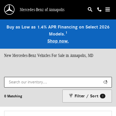
Skip to main content
Mercedes-Benz of Annapolis
Buy as Low as 1.4% APR Financing on Select 2026
1
Models.
Shop now.
New Mercedes-Benz Vehicles For Sale in Annapolis, MD
Filter / Sort
0 Matching
1