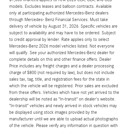
models. Excludes leases and balloon contracts. Available
only at participating authorized Mercedes-Benz dealers
through Mercedes- Benz Financial Services. Must take
delivery of vehicle by August 31, 2026. Specific vehicles are
subject to availability and may have to be ordered. Subject
to credit approval by lender. Rate applies only to select
Mercedes-Benz 2026 model vehicles listed. Not everyone
will qualify. See your authorized Mercedes-Benz dealer for
complete details on this and other finance offers. Dealer
Price includes any freight charges and a dealer processing
charge of $800 (not required by law), but does not include
sales tax, tag, title, and registration fees for the state in
which the vehicle will be registered. Prior sales are excluded
from these offers. Vehicles which have not yet arrived to the
dealership will be noted as "In-transit" on dealer's website.
"In-transit" vehicles and newly arrived in stock vehicles may
be displayed using stock images provided by the
manufacturer until we are able to upload actual photographs
of the vehicle. Please verify any information in question with