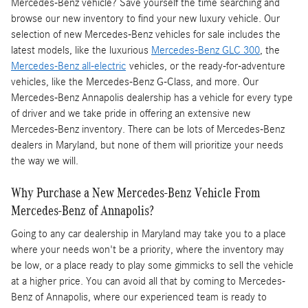
Mercedes-Benz vehicle? Save yourself the time searching and
browse our new inventory to find your new luxury vehicle. Our
selection of new Mercedes-Benz vehicles for sale includes the
latest models, like the luxurious
Mercedes-Benz GLC 300
, the
Mercedes-Benz all-electric
vehicles, or the ready-for-adventure
vehicles, like the Mercedes-Benz G-Class, and more. Our
Mercedes-Benz Annapolis dealership has a vehicle for every type
of driver and we take pride in offering an extensive new
Mercedes-Benz inventory. There can be lots of Mercedes-Benz
dealers in Maryland, but none of them will prioritize your needs
the way we will.
Why Purchase a New Mercedes-Benz Vehicle From
Mercedes-Benz of Annapolis?
Going to any car dealership in Maryland may take you to a place
where your needs won't be a priority, where the inventory may
be low, or a place ready to play some gimmicks to sell the vehicle
at a higher price. You can avoid all that by coming to Mercedes-
Benz of Annapolis, where our experienced team is ready to