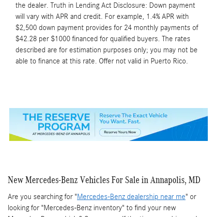
the dealer. Truth in Lending Act Disclosure: Down payment
will vary with APR and credit. For example, 1.4% APR with
$2,500 down payment provides for 24 monthly payments of
$42.28 per $1000 financed for qualified buyers. The rates
described are for estimation purposes only; you may not be
able to finance at this rate. Offer not valid in Puerto Rico.
New Mercedes-Benz Vehicles For Sale in Annapolis, MD
Are you searching for "
Mercedes-Benz dealership near me
" or
looking for "Mercedes-Benz inventory" to find your new