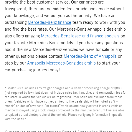
provide the best customer service. Our car prices are
transparent, there are no hidden fees or additions made without
your knowledge, and we put you as the priority. We have an
outstanding
Mercedes-Benz finance
team ready to work with you
and find the best rates. Our Mercedes-Benz Annapolis dealership
also offers amazing
Mercedes-Benz lease and finance specials
on
your favorite Mercedes-Benz models. If you have any questions
about the new Mercedes-Benz vehicles we have for sale or any
other questions please contact
Mercedes-Benz of Annapolis
or
stop by our
Annapolis Mercedes-Benz dealership
to start your
car-purchasing journey today!
*Dealer Price includes any freight charges and a dealer processing charge of $800
(not required by law), but does not include sales tax, tag, title, and registration fees for
the state in which the vehicle will be registered. Prior sales are excluded from these
offers. Vehicles which have not yet arrived to the dealership will be noted as “in-
transit” on dealer’s website. “In-transit” vehicles and newly arrived in stock vehicles
may be displayed using stock images provided by the manufacturer until we are able
to upload actual photographs of the vehicle. Please verify any information in question
with the dealer.