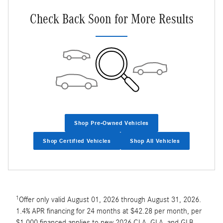
Check Back Soon for More Results
Shop Pre-Owned Vehicles
Shop Certified Vehicles
Shop All Vehicles
1
Offer only valid August 01, 2026 through August 31, 2026.
1.4% APR financing for 24 months at $42.28 per month, per
$1,000 financed applies to new 2026 CLA, GLA, and GLB