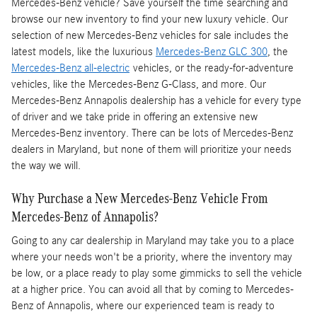
Mercedes-Benz vehicle? Save yourself the time searching and
browse our new inventory to find your new luxury vehicle. Our
selection of new Mercedes-Benz vehicles for sale includes the
latest models, like the luxurious
Mercedes-Benz GLC 300
, the
Mercedes-Benz all-electric
vehicles, or the ready-for-adventure
vehicles, like the Mercedes-Benz G-Class, and more. Our
Mercedes-Benz Annapolis dealership has a vehicle for every type
of driver and we take pride in offering an extensive new
Mercedes-Benz inventory. There can be lots of Mercedes-Benz
dealers in Maryland, but none of them will prioritize your needs
the way we will.
Why Purchase a New Mercedes-Benz Vehicle From
Mercedes-Benz of Annapolis?
Going to any car dealership in Maryland may take you to a place
where your needs won't be a priority, where the inventory may
be low, or a place ready to play some gimmicks to sell the vehicle
at a higher price. You can avoid all that by coming to Mercedes-
Benz of Annapolis, where our experienced team is ready to