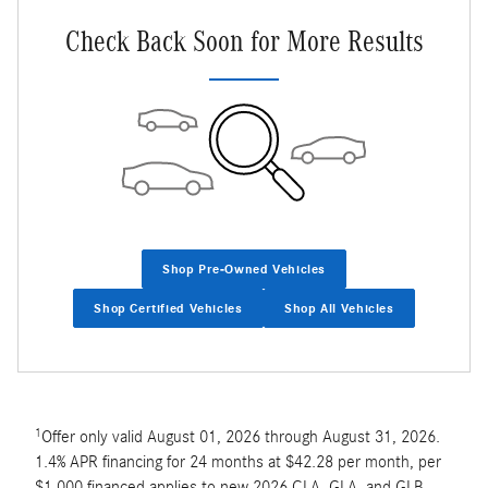
Check Back Soon for More Results
Shop Pre-Owned Vehicles
Shop Certified Vehicles
Shop All Vehicles
1
Offer only valid August 01, 2026 through August 31, 2026.
1.4% APR financing for 24 months at $42.28 per month, per
$1,000 financed applies to new 2026 CLA, GLA, and GLB