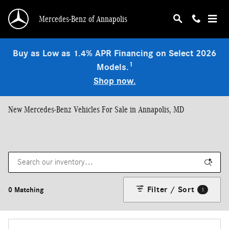
Skip to main content
Mercedes-Benz of Annapolis
Buy as Low as 1.4% APR Financing on Select 2026
1
Models.
Shop now.
New Mercedes-Benz Vehicles For Sale in Annapolis, MD
Filter / Sort
0 Matching
1