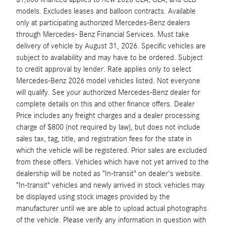
models. Excludes leases and balloon contracts. Available
only at participating authorized Mercedes-Benz dealers
through Mercedes- Benz Financial Services. Must take
delivery of vehicle by August 31, 2026. Specific vehicles are
subject to availability and may have to be ordered. Subject
to credit approval by lender. Rate applies only to select
Mercedes-Benz 2026 model vehicles listed. Not everyone
will qualify. See your authorized Mercedes-Benz dealer for
complete details on this and other finance offers. Dealer
Price includes any freight charges and a dealer processing
charge of $800 (not required by law), but does not include
sales tax, tag, title, and registration fees for the state in
which the vehicle will be registered. Prior sales are excluded
from these offers. Vehicles which have not yet arrived to the
dealership will be noted as "In-transit" on dealer's website.
"In-transit" vehicles and newly arrived in stock vehicles may
be displayed using stock images provided by the
manufacturer until we are able to upload actual photographs
of the vehicle. Please verify any information in question with