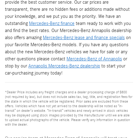
provide the best customer service. Our car prices are
transparent, there are no hidden fees or additions made without
your knowledge, and we put you as the priority. We have an
outstanding
Mercedes-Benz finance
team ready to work with you
and find the best rates. Our Mercedes-Benz Annapolis dealership
also offers amazing
Mercedes-Benz lease and finance specials
on
your favorite Mercedes-Benz models. If you have any questions
about the new Mercedes-Benz vehicles we have for sale or any
other questions please contact
Mercedes-Benz of Annapolis
or
stop by our
Annapolis Mercedes-Benz dealership
to start your
car-purchasing journey today!
*Dealer Price includes any freight charges and a dealer processing charge of $800
(not required by law), but does not include sales tax, tag, title, and registration fees for
the state in which the vehicle will be registered. Prior sales are excluded from these
offers. Vehicles which have not yet arrived to the dealership will be noted as “in-
transit” on dealer’s website. “In-transit” vehicles and newly arrived in stock vehicles
may be displayed using stock images provided by the manufacturer until we are able
to upload actual photographs of the vehicle. Please verify any information in question
with the dealer.