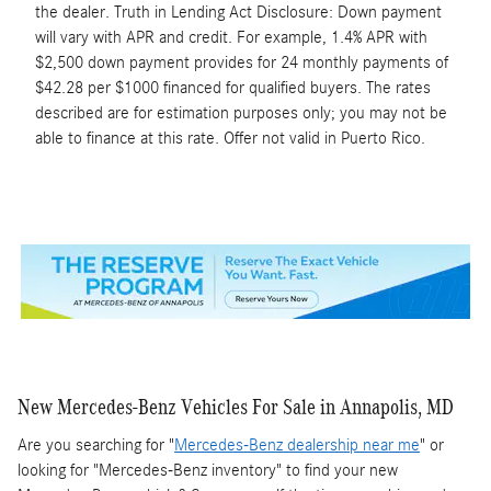
the dealer. Truth in Lending Act Disclosure: Down payment
will vary with APR and credit. For example, 1.4% APR with
$2,500 down payment provides for 24 monthly payments of
$42.28 per $1000 financed for qualified buyers. The rates
described are for estimation purposes only; you may not be
able to finance at this rate. Offer not valid in Puerto Rico.
New Mercedes-Benz Vehicles For Sale in Annapolis, MD
Are you searching for "
Mercedes-Benz dealership near me
" or
looking for "Mercedes-Benz inventory" to find your new