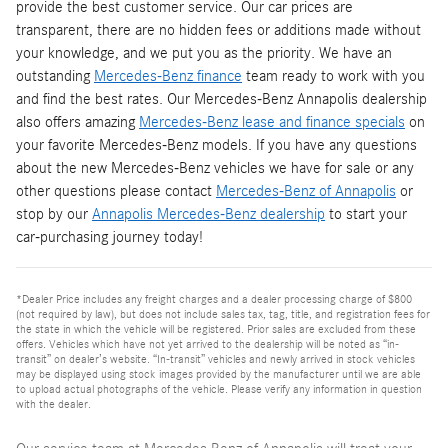
provide the best customer service. Our car prices are
transparent, there are no hidden fees or additions made without
your knowledge, and we put you as the priority. We have an
outstanding
Mercedes-Benz finance
team ready to work with you
and find the best rates. Our Mercedes-Benz Annapolis dealership
also offers amazing
Mercedes-Benz lease and finance specials
on
your favorite Mercedes-Benz models. If you have any questions
about the new Mercedes-Benz vehicles we have for sale or any
other questions please contact
Mercedes-Benz of Annapolis
or
stop by our
Annapolis Mercedes-Benz dealership
to start your
car-purchasing journey today!
*Dealer Price includes any freight charges and a dealer processing charge of $800
(not required by law), but does not include sales tax, tag, title, and registration fees for
the state in which the vehicle will be registered. Prior sales are excluded from these
offers. Vehicles which have not yet arrived to the dealership will be noted as “in-
transit” on dealer’s website. “In-transit” vehicles and newly arrived in stock vehicles
may be displayed using stock images provided by the manufacturer until we are able
to upload actual photographs of the vehicle. Please verify any information in question
with the dealer.