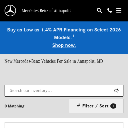
Skip to main content
Mercedes-Benz of Annapolis
Buy as Low as 1.4% APR Financing on Select 2026
1
Models.
Shop now.
New Mercedes-Benz Vehicles For Sale in Annapolis, MD
Filter / Sort
0 Matching
1