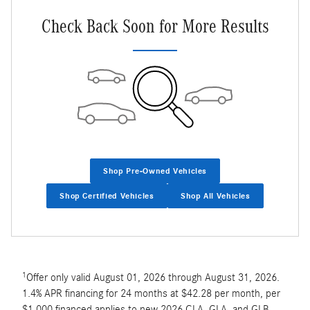
Check Back Soon for More Results
Shop Pre-Owned Vehicles
Shop Certified Vehicles
Shop All Vehicles
1
Offer only valid August 01, 2026 through August 31, 2026.
1.4% APR financing for 24 months at $42.28 per month, per
$1,000 financed applies to new 2026 CLA, GLA, and GLB