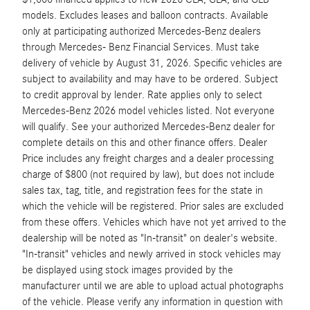
models. Excludes leases and balloon contracts. Available
only at participating authorized Mercedes-Benz dealers
through Mercedes- Benz Financial Services. Must take
delivery of vehicle by August 31, 2026. Specific vehicles are
subject to availability and may have to be ordered. Subject
to credit approval by lender. Rate applies only to select
Mercedes-Benz 2026 model vehicles listed. Not everyone
will qualify. See your authorized Mercedes-Benz dealer for
complete details on this and other finance offers. Dealer
Price includes any freight charges and a dealer processing
charge of $800 (not required by law), but does not include
sales tax, tag, title, and registration fees for the state in
which the vehicle will be registered. Prior sales are excluded
from these offers. Vehicles which have not yet arrived to the
dealership will be noted as "In-transit" on dealer's website.
"In-transit" vehicles and newly arrived in stock vehicles may
be displayed using stock images provided by the
manufacturer until we are able to upload actual photographs
of the vehicle. Please verify any information in question with