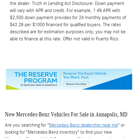
the dealer. Truth in Lending Act Disclosure: Down payment
will vary with APR and credit. For example, 1.4% APR with
$2,500 down payment provides for 24 monthly payments of
$42.28 per $1000 financed for qualified buyers. The rates
described are for estimation purposes only; you may not be
able to finance at this rate. Offer not valid in Puerto Rico.
New Mercedes-Benz Vehicles For Sale in Annapolis, MD
Are you searching for "
Mercedes-Benz dealership near me
" or
looking for "Mercedes-Benz inventory" to find your new