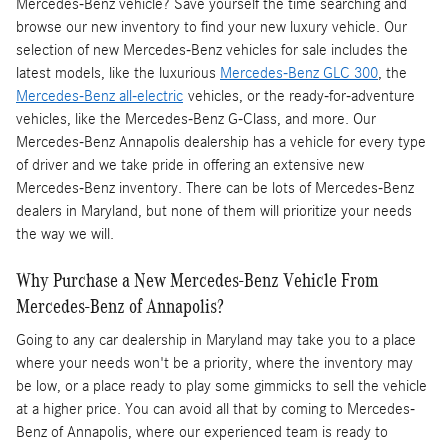
Mercedes-Benz vehicle? Save yourself the time searching and
browse our new inventory to find your new luxury vehicle. Our
selection of new Mercedes-Benz vehicles for sale includes the
latest models, like the luxurious
Mercedes-Benz GLC 300
, the
Mercedes-Benz all-electric
vehicles, or the ready-for-adventure
vehicles, like the Mercedes-Benz G-Class, and more. Our
Mercedes-Benz Annapolis dealership has a vehicle for every type
of driver and we take pride in offering an extensive new
Mercedes-Benz inventory. There can be lots of Mercedes-Benz
dealers in Maryland, but none of them will prioritize your needs
the way we will.
Why Purchase a New Mercedes-Benz Vehicle From
Mercedes-Benz of Annapolis?
Going to any car dealership in Maryland may take you to a place
where your needs won't be a priority, where the inventory may
be low, or a place ready to play some gimmicks to sell the vehicle
at a higher price. You can avoid all that by coming to Mercedes-
Benz of Annapolis, where our experienced team is ready to