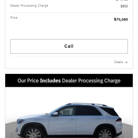
Dealer Processing Charge
$800
Price
$75,580
Call
Details