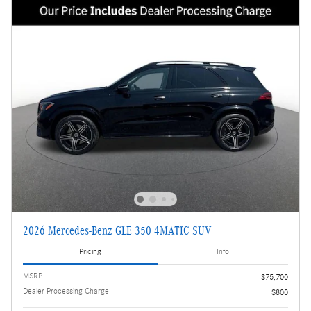
2026 Mercedes-Benz GLE 350 4MATIC SUV
Pricing
Info
MSRP
$75,700
Dealer Processing Charge
$800