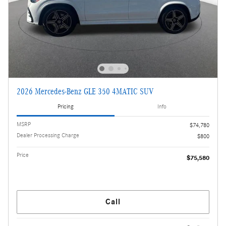
2026 Mercedes-Benz GLE 350 4MATIC SUV
Pricing
Info
MSRP
$74,780
Dealer Processing Charge
$800
Price
$75,580
Call