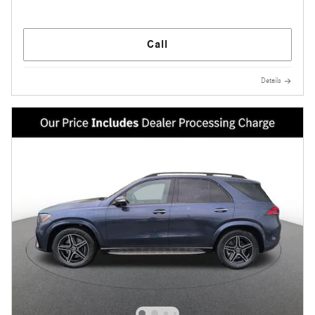
Call
Details