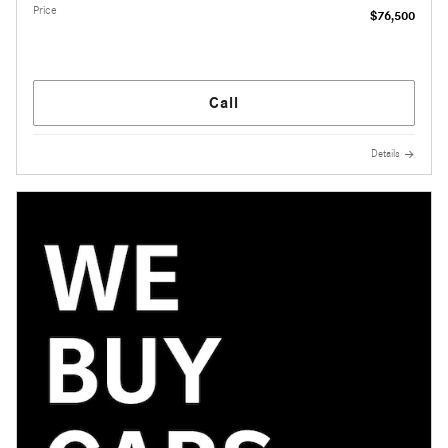
Price
$76,500
Call
Details