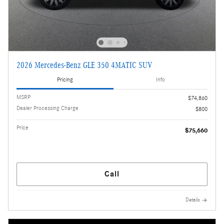
2026 Mercedes-Benz GLE 350 4MATIC SUV
Pricing
Info
MSRP
$74,860
Dealer Processing Charge
$800
Price
$75,660
Call
Details