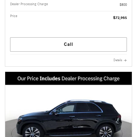
Dealer Processing Charge
$800
Price
$72,965
Call
Details