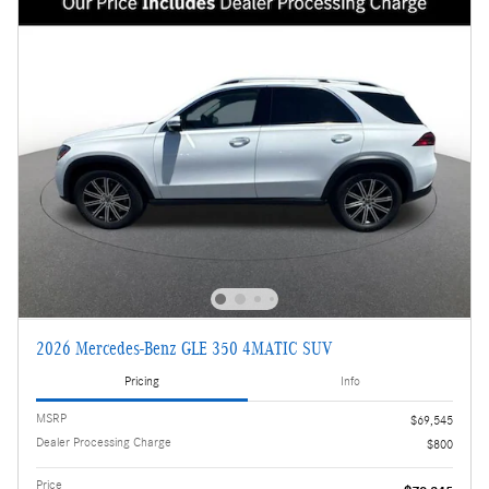
2026 Mercedes-Benz GLE 350 4MATIC SUV
Pricing
Info
MSRP
$69,545
Dealer Processing Charge
$800
Price