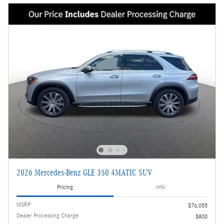
2026 Mercedes-Benz GLE 350 4MATIC SUV
Pricing
Info
MSRP
$76,055
Dealer Processing Charge
$800