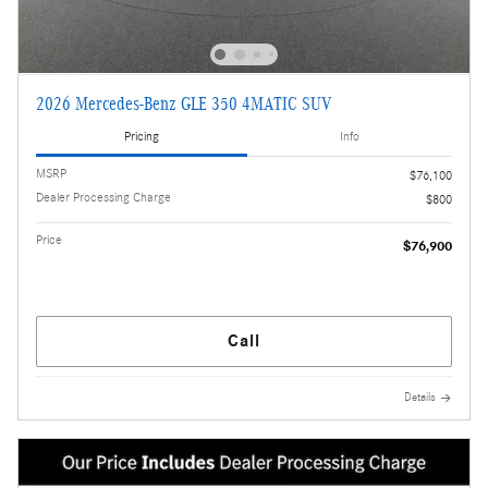
2026 Mercedes-Benz GLE 350 4MATIC SUV
Pricing
Info
MSRP
$76,100
Dealer Processing Charge
$800
Price
$76,900
Call
Details