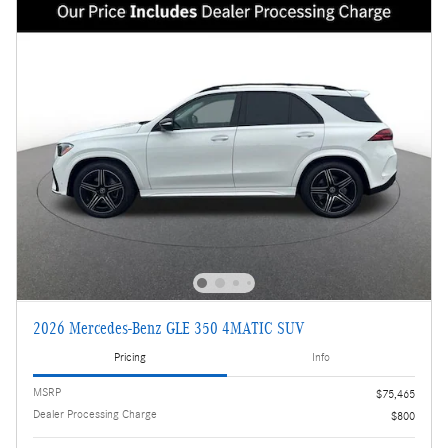
2026 Mercedes-Benz GLE 350 4MATIC SUV
Pricing
Info
MSRP
$75,465
Dealer Processing Charge
$800