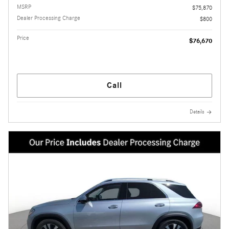
MSRP
$75,870
Dealer Processing Charge
$800
Price
$76,670
Call
Details