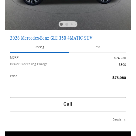
2026 Mercedes-Benz GLE 350 4MATIC SUV
Pricing
Info
MSRP
$74,280
Dealer Processing Charge
$800
Price
$75,080
Call
Details