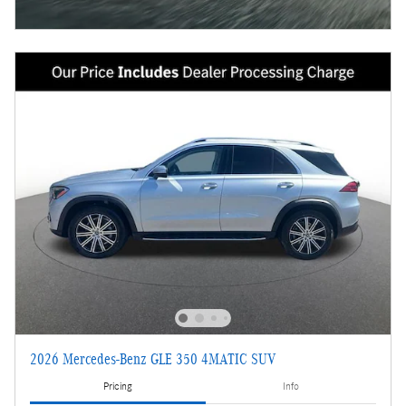
2026 Mercedes-Benz GLE 350 4MATIC SUV
Pricing
Info