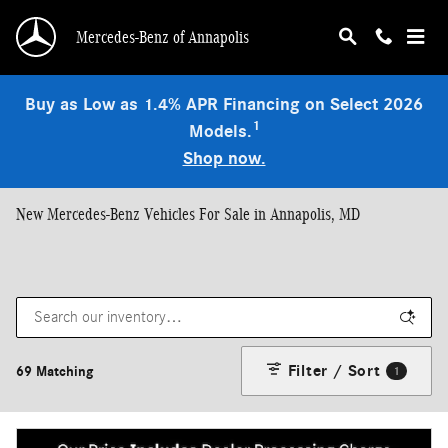
Skip to main content
Mercedes-Benz of Annapolis
Buy as Low as 1.4% APR Financing on Select 2026
1
Models.
Shop now.
New Mercedes-Benz Vehicles For Sale in Annapolis, MD
Filter / Sort
69 Matching
1