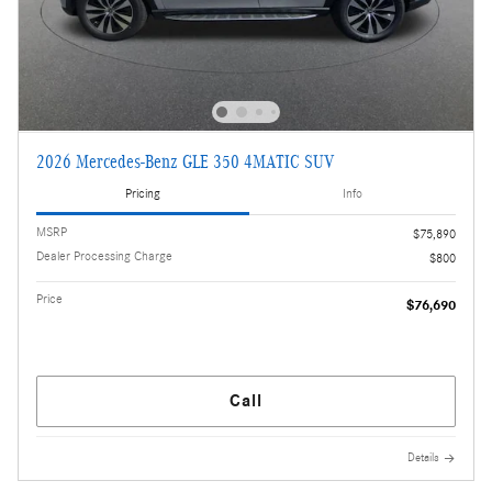
2026 Mercedes-Benz GLE 350 4MATIC SUV
Pricing
Info
MSRP
$75,890
Dealer Processing Charge
$800
Price
$76,690
Call
Details