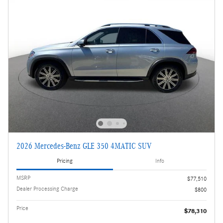
2026 Mercedes-Benz GLE 350 4MATIC SUV
Pricing
Info
MSRP
$77,510
Dealer Processing Charge
$800
Price
$78,310