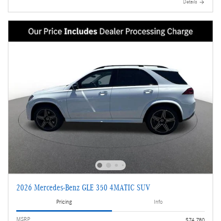
Details
2026 Mercedes-Benz GLE 350 4MATIC SUV
Pricing
Info
MSRP
$74,780