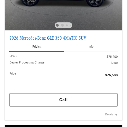
2026 Mercedes-Benz GLE 350 4MATIC SUV
Pricing
Info
MSRP
$75,700
Dealer Processing Charge
$800
Price
$76,500
Call
Details