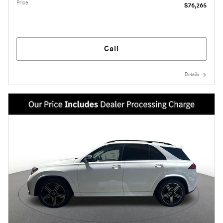
Price
$76,265
Call
Details