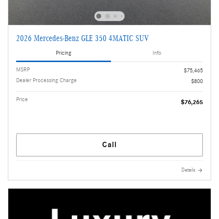
2026 Mercedes-Benz GLE 350 4MATIC SUV
Pricing
Info
MSRP
$75,465
Dealer Processing Charge
$800
Price
$76,265
Call
Details