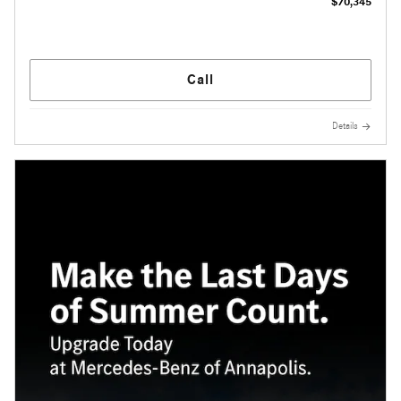
$70,345
Call
Details