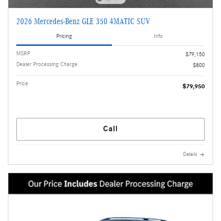
2026 Mercedes-Benz GLE 350 4MATIC SUV
Pricing
Info
MSRP
$79,150
Dealer Processing Charge
$800
Price
$79,950
Call
Details