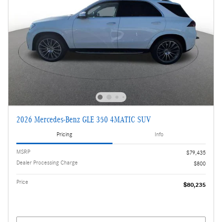
2026 Mercedes-Benz GLE 350 4MATIC SUV
Pricing
Info
MSRP
$79,435
Dealer Processing Charge
$800
Price
$80,235