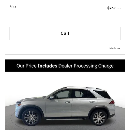
Price
$76,855
Call
Details