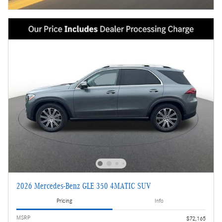
2026 Mercedes-Benz GLE 350 4MATIC SUV
Pricing
Info
MSRP
$72,165