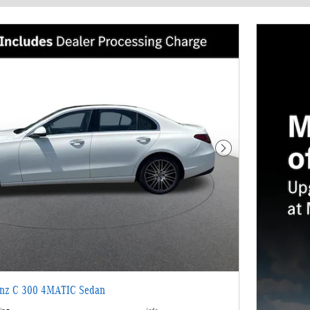
Next Photo
enz C 300 4MATIC Sedan