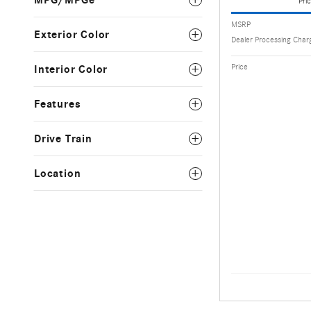
MPG/MPGe
Pric
MSRP
Exterior Color
Dealer Processing Char
Price
Interior Color
Features
Drive Train
Location