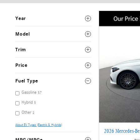
Year
Model
Trim
Price
Fuel Type
Gasoline
57
Hybrid
5
Other
2
About EV Types (Electric & Hybrids)
2026 Mercedes-B