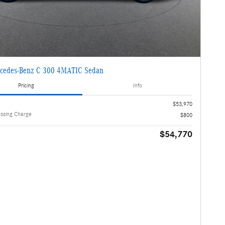
cedes-Benz C 300 4MATIC Sedan
Pricing
Info
$53,970
essing Charge
$800
$54,770