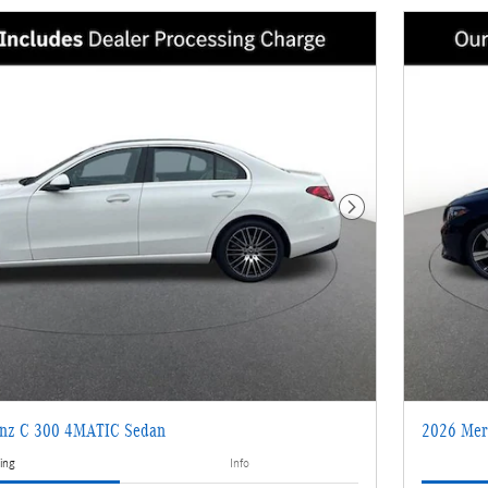
Next Photo
enz C 300 4MATIC Sedan
2026 Mer
ing
Info