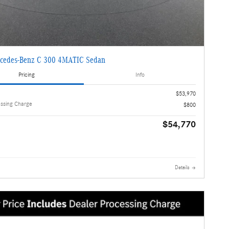
cedes-Benz C 300 4MATIC Sedan
Pricing
Info
$53,970
essing Charge
$800
$54,770
Details