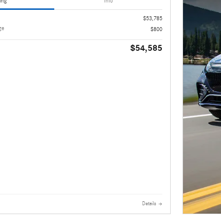
ing
Info
$53,785
ge
$800
$54,585
Details