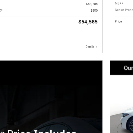
MSRP
$53,785
ge
Dealer Proc
$800
$54,585
Price
Details