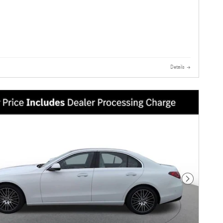
Details
Next Photo