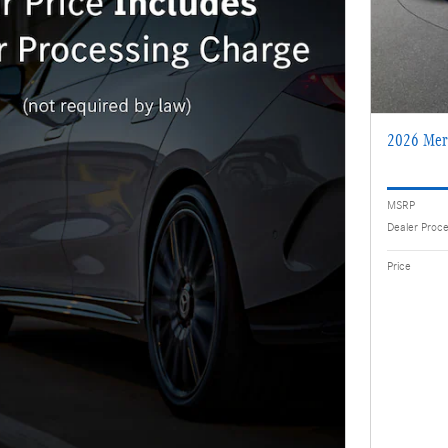
2026 Mer
MSRP
Dealer Proc
Price