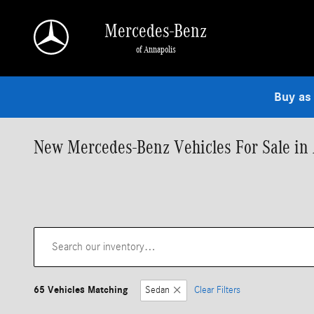
Skip to main content
Mercedes-Benz
of Annapolis
Buy as
New Mercedes-Benz Vehicles For Sale in
65 Vehicles Matching
Sedan
Clear Filters