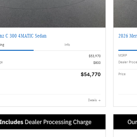
enz C 300 4MATIC Sedan
2026 Mer
ing
Info
MSRP
$53,970
ge
Dealer Proc
$800
$54,770
Price
Details