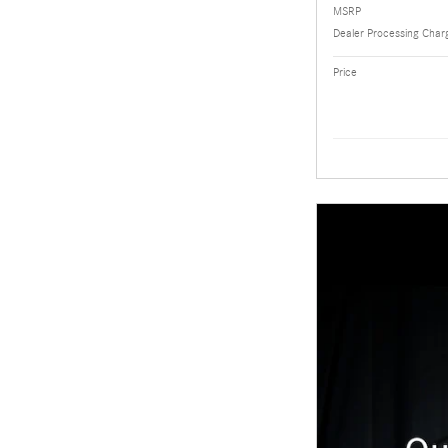
MSRP
Dealer Processing Char
Price