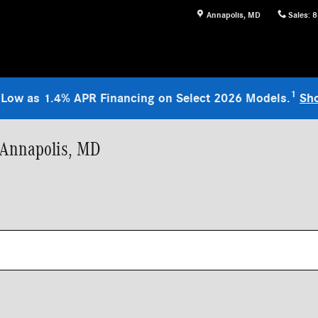
Annapolis
,
MD
Sales
:
8
1
 Low as 1.4% APR Financing on Select 2026 Models.
Sh
 Annapolis, MD