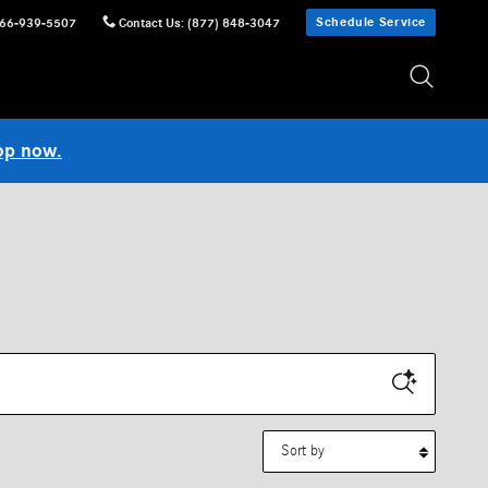
Schedule Service
66-939-5507
Contact Us
:
(877) 848-3047
op now.
Sort by