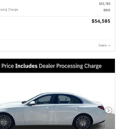
$53,785
essing Charge
$800
$54,585
Details
Next Photo