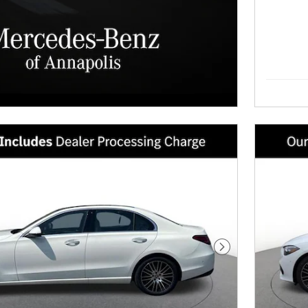
Next Photo