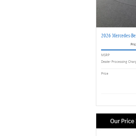
2026 Mercedes-B
Pric
MSRP
Dealer Processing Char
Price