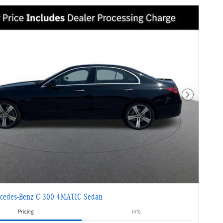
Next Photo
cedes-Benz C 300 4MATIC Sedan
Pricing
Info