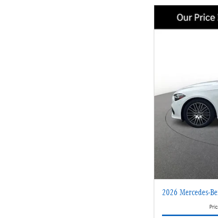
2026 Mercedes-B
Pric