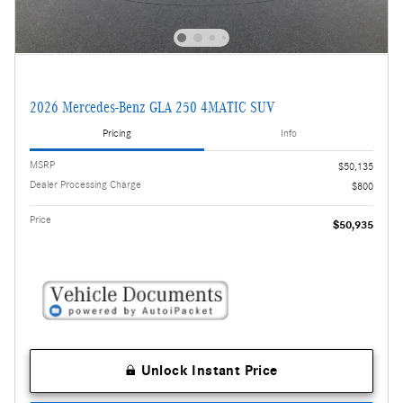
2026 Mercedes-Benz GLA 250 4MATIC SUV
Pricing
Info
MSRP
$50,135
Dealer Processing Charge
$800
Price
$50,935
Unlock Instant Price