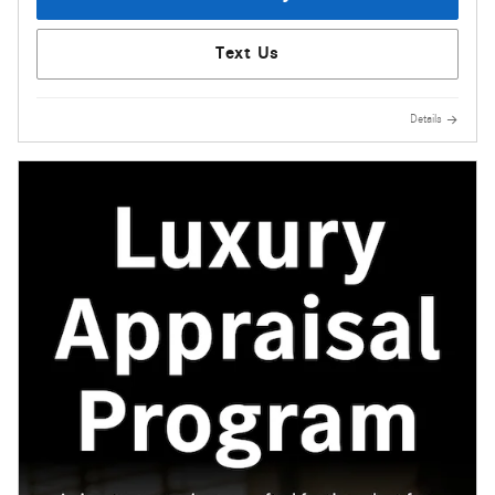
Text Us
Details