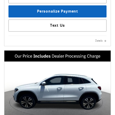
Personalize Payment
Text Us
Details