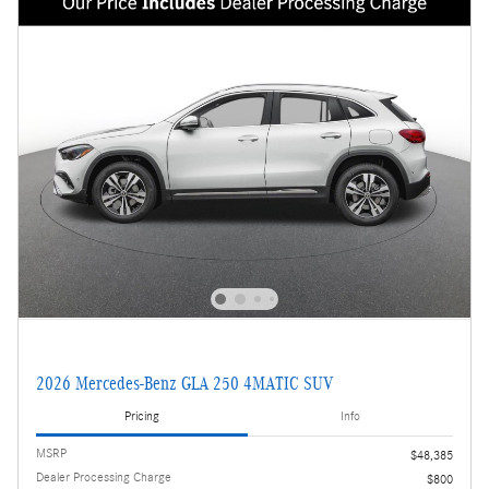
2026 Mercedes-Benz GLA 250 4MATIC SUV
Pricing
Info
MSRP
$48,385
Dealer Processing Charge
$800