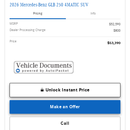
2026 Mercedes-Benz GLB 250 4MATIC SUV
Pricing
Info
MSRP
$52,590
Dealer Processing Charge
$800
Price
$53,390
Unlock Instant Price
Make an Offer
Call