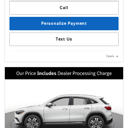
Call
Personalize Payment
Text Us
Details