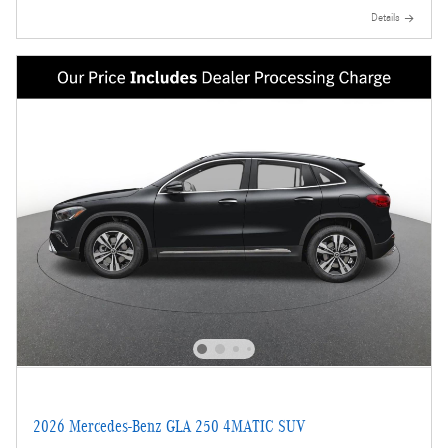
Details
2026 Mercedes-Benz GLA 250 4MATIC SUV