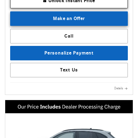
Unlock Instant Price
Make an Offer
Call
Personalize Payment
Text Us
Details