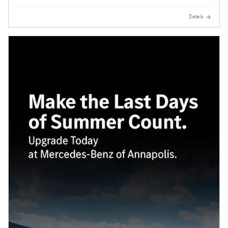
Details