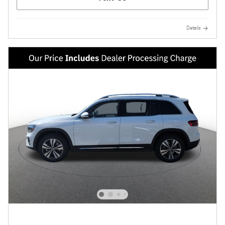
Details