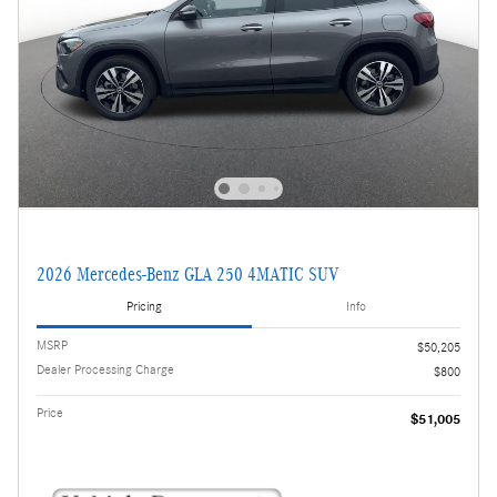
2026 Mercedes-Benz GLA 250 4MATIC SUV
Pricing
Info
MSRP
$50,205
Dealer Processing Charge
$800
Price
$51,005