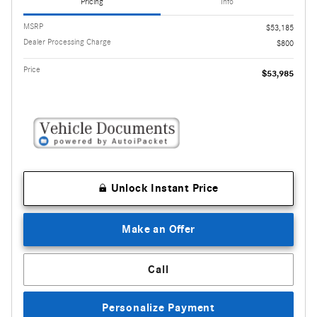
Pricing
Info
MSRP
$53,185
Dealer Processing Charge
$800
Price
$53,985
Unlock Instant Price
Make an Offer
Call
Personalize Payment