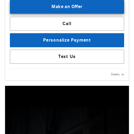
Make an Offer
Call
Personalize Payment
Text Us
Details