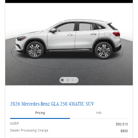
2026 Mercedes-Benz GLA 250 4MATIC SUV
Pricing
Info
MSRP
$50,510
Dealer Processing Charge
$800