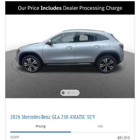
2026 Mercedes-Benz GLA 250 4MATIC SUV
Pricing
Info
MSRP
$51,510