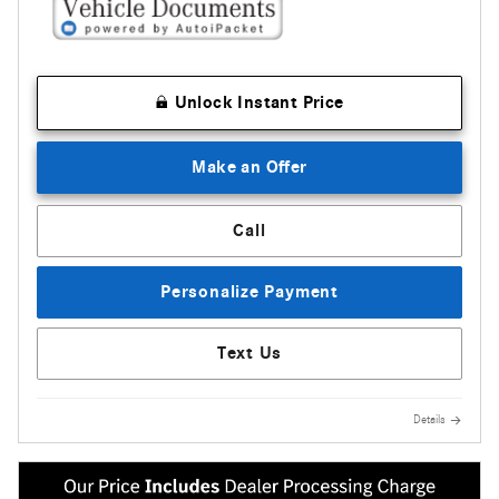
Unlock Instant Price
Make an Offer
Call
Personalize Payment
Text Us
Details