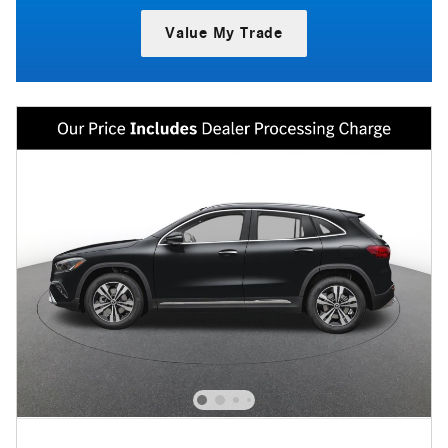
Value My Trade