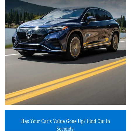
Has Your Car's Value Gone Up?
Find Out In
Seconds.