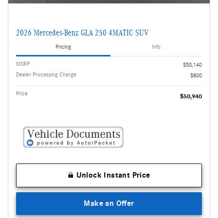
2026 Mercedes-Benz GLA 250 4MATIC SUV
Pricing
Info
MSRP
$50,140
Dealer Processing Charge
$800
Price
$50,940
Unlock Instant Price
Make an Offer