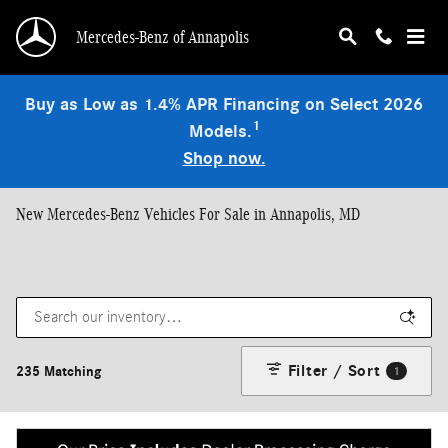
Skip to main content
Mercedes-Benz of Annapolis
Buy as Low as 1.4% APR Financing on Select 2026
1
Models.
Shop now.
New Mercedes-Benz Vehicles For Sale in Annapolis, MD
Filter / Sort
235 Matching
1