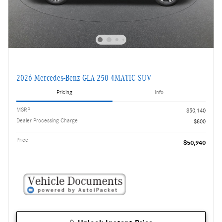
2026 Mercedes-Benz GLA 250 4MATIC SUV
Pricing
Info
MSRP
$50,140
Dealer Processing Charge
$800
Price
$50,940