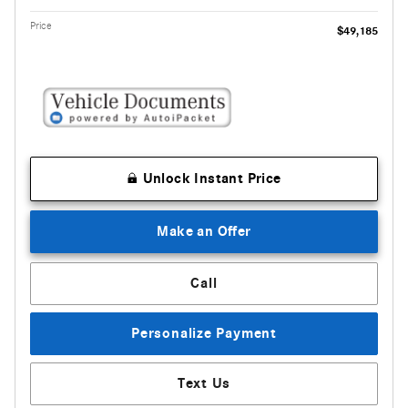
Price
$49,185
Unlock Instant Price
Make an Offer
Call
Personalize Payment
Text Us