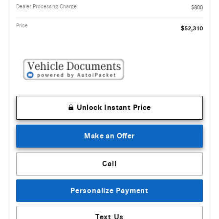
Dealer Processing Charge
$800
Price
$52,310
Unlock Instant Price
Make an Offer
Call
Personalize Payment
Text Us