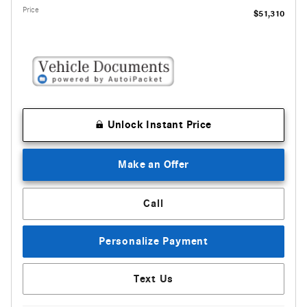
Price
$51,310
Unlock Instant Price
Make an Offer
Call
Personalize Payment
Text Us