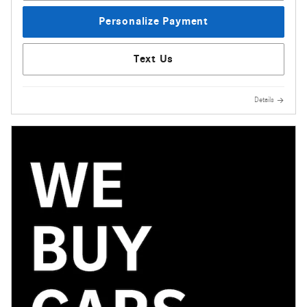
Personalize Payment
Text Us
Details