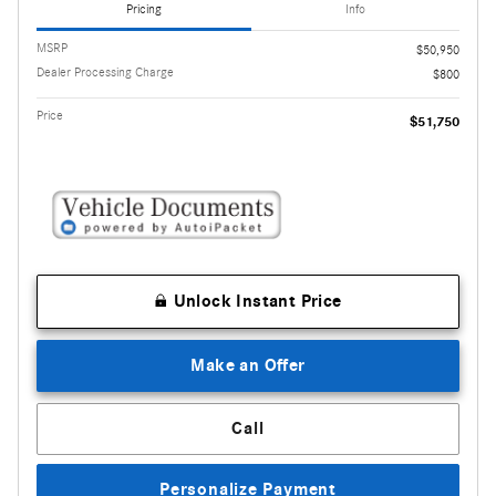
Pricing
Info
MSRP
$50,950
Dealer Processing Charge
$800
Price
$51,750
Unlock Instant Price
Make an Offer
Call
Personalize Payment