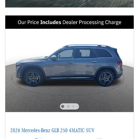
2026 Mercedes-Benz GLB 250 4MATIC SUV