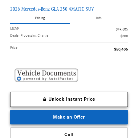
2026 Mercedes-Benz GLA 250 4MATIC SUV
Pricing
Info
MSRP
$49,605
Dealer Processing Charge
$800
Price
$50,405
Unlock Instant Price
Make an Offer
Call