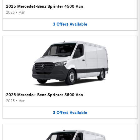
2025 Mercedes-Benz Sprinter 4500 Van
2025
•
Van
3
Offers
Available
2025 Mercedes-Benz Sprinter 3500 Van
2025
•
Van
3
Offers
Available