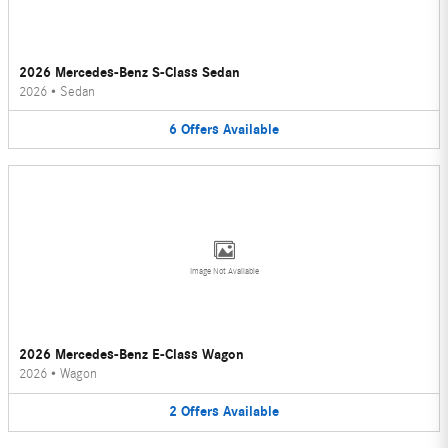
2026 Mercedes-Benz S-Class Sedan
2026
•
Sedan
6
Offers
Available
Image Not Available
2026 Mercedes-Benz E-Class Wagon
2026
•
Wagon
2
Offers
Available