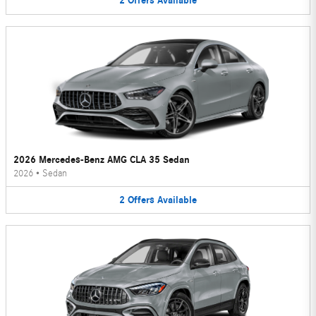
2
Offers
Available
2026 Mercedes-Benz AMG CLA 35 Sedan
2026
•
Sedan
2
Offers
Available