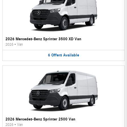
2026 Mercedes-Benz Sprinter 3500 XD Van
2026
•
Van
6
Offers
Available
2026 Mercedes-Benz Sprinter 2500 Van
2026
•
Van