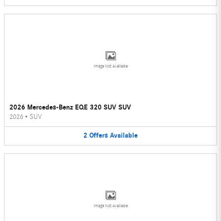
Image Not Available
2026 Mercedes-Benz EQE 320 SUV SUV
2026
•
SUV
2
Offers
Available
Image Not Available