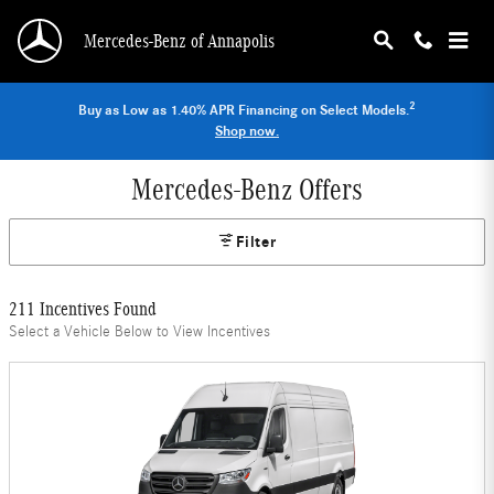
Skip to main content
Mercedes-Benz of Annapolis
2
Buy as Low as 1.40% APR Financing on Select Models.
Shop now.
Mercedes-Benz Offers
Filter
211 Incentives Found
Select a Vehicle Below to View Incentives