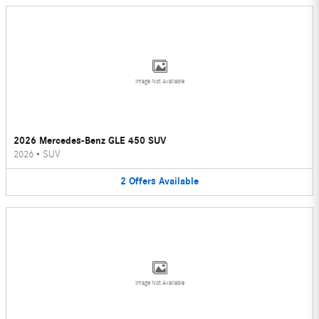
Image Not Available
2026 Mercedes-Benz GLE 450 SUV
2026
•
SUV
2
Offers
Available
Image Not Available