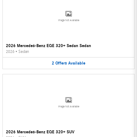
Image Not Available
2026 Mercedes-Benz EQE 320+ Sedan Sedan
2026
•
Sedan
2
Offers
Available
Image Not Available
2026 Mercedes-Benz EQE 320+ SUV