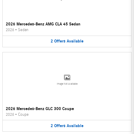
2026 Mercedes-Benz AMG CLA 45 Sedan
2026
•
Sedan
2
Offers
Available
Image Not Available
2026 Mercedes-Benz GLC 300 Coupe
2026
•
Coupe
2
Offers
Available