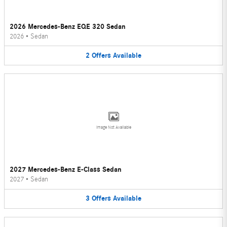
2026 Mercedes-Benz EQE 320 Sedan
2026
•
Sedan
2
Offers
Available
Image Not Available
2027 Mercedes-Benz E-Class Sedan
2027
•
Sedan
3
Offers
Available