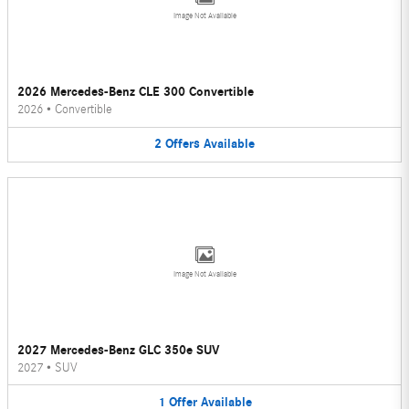
Image Not Available
2026 Mercedes-Benz CLE 300 Convertible
2026
•
Convertible
2
Offers
Available
Image Not Available
2027 Mercedes-Benz GLC 350e SUV
2027
•
SUV
1
Offer
Available