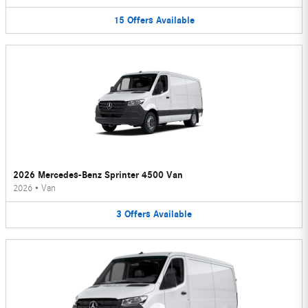
15
Offers
Available
2026 Mercedes-Benz Sprinter 4500 Van
2026
•
Van
3
Offers
Available