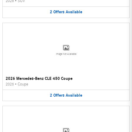
2026
•
SUV
2
Offers
Available
Image Not Available
2026 Mercedes-Benz CLE 450 Coupe
2026
•
Coupe
2
Offers
Available