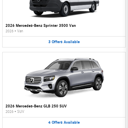
2026 Mercedes-Benz Sprinter 3500 Van
2026
•
Van
3
Offers
Available
2026 Mercedes-Benz GLB 250 SUV
2026
•
SUV
4
Offers
Available