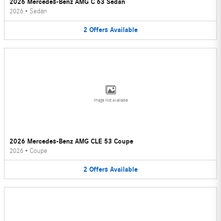
2026 Mercedes-Benz AMG C 63 Sedan
2026
•
Sedan
2
Offers
Available
Image Not Available
2026 Mercedes-Benz AMG CLE 53 Coupe
2026
•
Coupe
2
Offers
Available