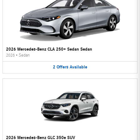
2026 Mercedes-Benz CLA 250+ Sedan Sedan
2026
•
Sedan
2
Offers
Available
2026 Mercedes-Benz GLC 350e SUV