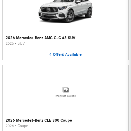
2026 Mercedes-Benz AMG GLC 43 SUV
2026
•
SUV
4
Offers
Available
Image Not Available
2026 Mercedes-Benz CLE 300 Coupe
2026
•
Coupe