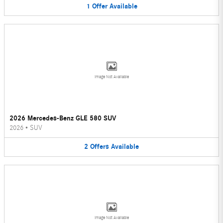
1
Offer
Available
Image Not Available
2026 Mercedes-Benz GLE 580 SUV
2026
•
SUV
2
Offers
Available
Image Not Available