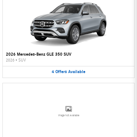
2026 Mercedes-Benz GLE 350 SUV
2026
•
SUV
4
Offers
Available
Image Not Available