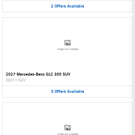
2
Offers
Available
Image Not Available
2027 Mercedes-Benz GLC 300 SUV
2027
•
SUV
3
Offers
Available
Image Not Available