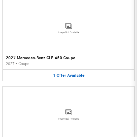
Image Not Available
2027 Mercedes-Benz CLE 450 Coupe
2027
•
Coupe
1
Offer
Available
Image Not Available