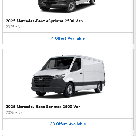
2025 Mercedes-Benz eSprinter 2500 Van
2025
•
Van
4
Offers
Available
2025 Mercedes-Benz Sprinter 2500 Van
2025
•
Van
23
Offers
Available