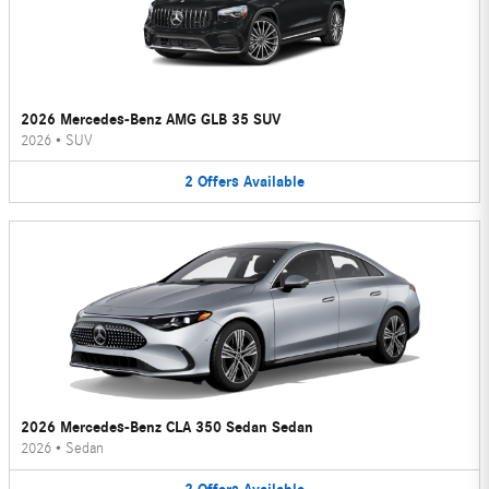
2026 Mercedes-Benz AMG GLB 35 SUV
2026
•
SUV
2
Offers
Available
2026 Mercedes-Benz CLA 350 Sedan Sedan
2026
•
Sedan