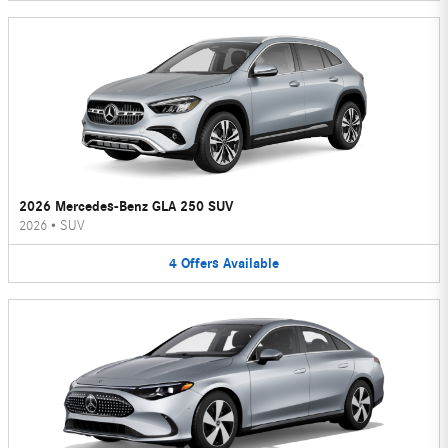
2026 Mercedes-Benz GLA 250 SUV
2026
•
SUV
4
Offers
Available