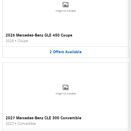
Image Not Available
2026 Mercedes-Benz GLE 450 Coupe
2026
•
Coupe
2
Offers
Available
Image Not Available
2027 Mercedes-Benz CLE 300 Convertible
2027
•
Convertible