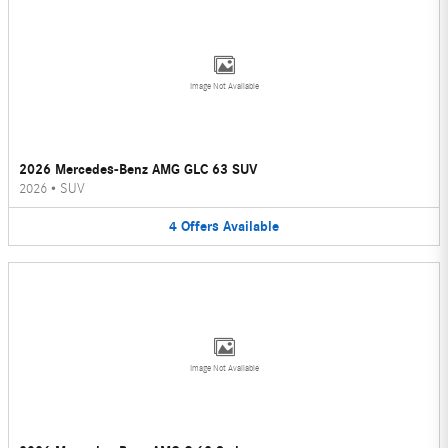
Image Not Available
2026 Mercedes-Benz AMG GLC 63 SUV
2026
•
SUV
4
Offers
Available
Image Not Available