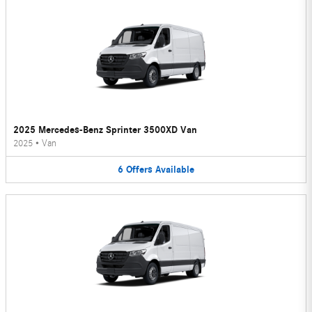
2025 Mercedes-Benz Sprinter 3500XD Van
2025
•
Van
6
Offers
Available