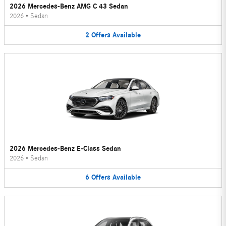
2026 Mercedes-Benz AMG C 43 Sedan
2026
•
Sedan
2
Offers
Available
2026 Mercedes-Benz E-Class Sedan
2026
•
Sedan
6
Offers
Available