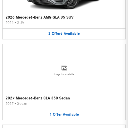
2026 Mercedes-Benz AMG GLA 35 SUV
2026
•
SUV
2
Offers
Available
Image Not Available
2027 Mercedes-Benz CLA 350 Sedan
2027
•
Sedan
1
Offer
Available