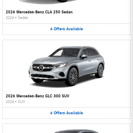
2026 Mercedes-Benz CLA 250 Sedan
2026
•
Sedan
4
Offers
Available
2026 Mercedes-Benz GLC 300 SUV
2026
•
SUV
4
Offers
Available