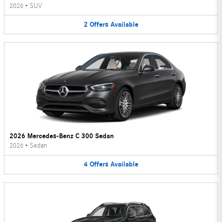
2026
•
SUV
2
Offers
Available
2026 Mercedes-Benz C 300 Sedan
2026
•
Sedan
4
Offers
Available