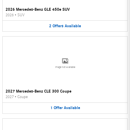
2026 Mercedes-Benz GLE 450e SUV
2026
•
SUV
2
Offers
Available
Image Not Available
2027 Mercedes-Benz CLE 300 Coupe
2027
•
Coupe
1
Offer
Available