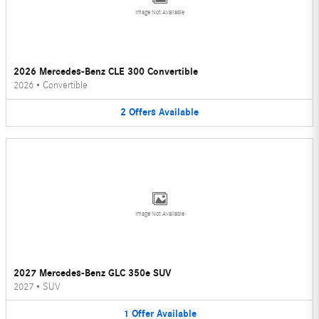
Image Not Available
2026 Mercedes-Benz CLE 300 Convertible
2026
•
Convertible
2
Offers
Available
Image Not Available
2027 Mercedes-Benz GLC 350e SUV
2027
•
SUV
1
Offer
Available