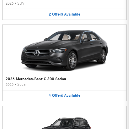
2026
•
SUV
2
Offers
Available
2026 Mercedes-Benz C 300 Sedan
2026
•
Sedan
4
Offers
Available