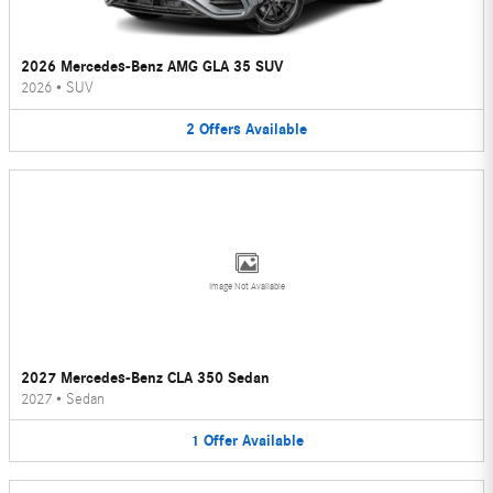
2026 Mercedes-Benz AMG GLA 35 SUV
2026
•
SUV
2
Offers
Available
Image Not Available
2027 Mercedes-Benz CLA 350 Sedan
2027
•
Sedan
1
Offer
Available