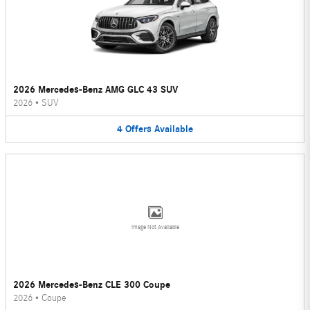
2026 Mercedes-Benz AMG GLC 43 SUV
2026
•
SUV
4
Offers
Available
Image Not Available
2026 Mercedes-Benz CLE 300 Coupe
2026
•
Coupe