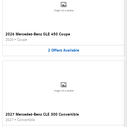
Image Not Available
2026 Mercedes-Benz GLE 450 Coupe
2026
•
Coupe
2
Offers
Available
Image Not Available
2027 Mercedes-Benz CLE 300 Convertible
2027
•
Convertible