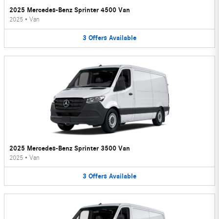
2025 Mercedes-Benz Sprinter 4500 Van
2025
•
Van
3
Offers
Available
2025 Mercedes-Benz Sprinter 3500 Van
2025
•
Van
3
Offers
Available