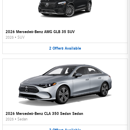
2026 Mercedes-Benz AMG GLB 35 SUV
2026
•
SUV
2
Offers
Available
2026 Mercedes-Benz CLA 350 Sedan Sedan
2026
•
Sedan