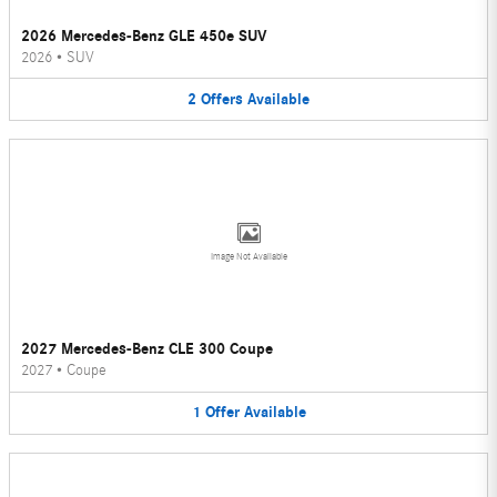
2026 Mercedes-Benz GLE 450e SUV
2026
•
SUV
2
Offers
Available
Image Not Available
2027 Mercedes-Benz CLE 300 Coupe
2027
•
Coupe
1
Offer
Available