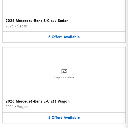
2026 Mercedes-Benz S-Class Sedan
2026
•
Sedan
6
Offers
Available
Image Not Available
2026 Mercedes-Benz E-Class Wagon
2026
•
Wagon
2
Offers
Available