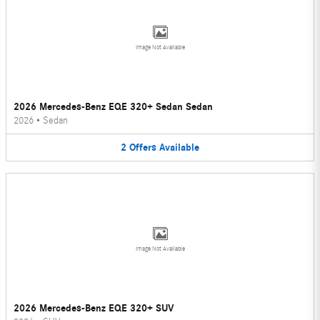
Image Not Available
2026 Mercedes-Benz EQE 320+ Sedan Sedan
2026
•
Sedan
2
Offers
Available
Image Not Available
2026 Mercedes-Benz EQE 320+ SUV