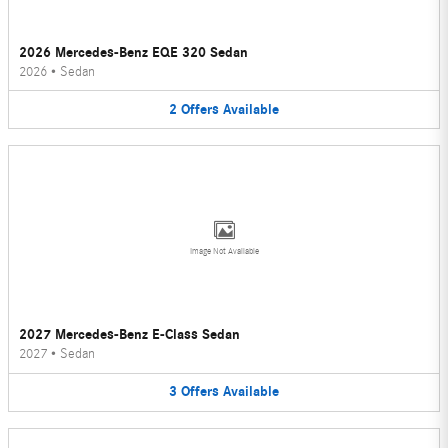
2026 Mercedes-Benz EQE 320 Sedan
2026
•
Sedan
2
Offers
Available
Image Not Available
2027 Mercedes-Benz E-Class Sedan
2027
•
Sedan
3
Offers
Available