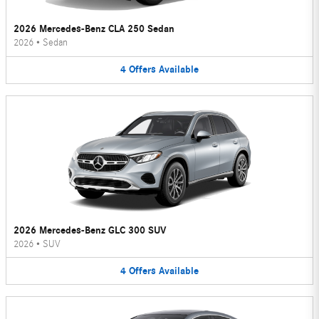
2026 Mercedes-Benz CLA 250 Sedan
2026
•
Sedan
4
Offers
Available
2026 Mercedes-Benz GLC 300 SUV
2026
•
SUV
4
Offers
Available