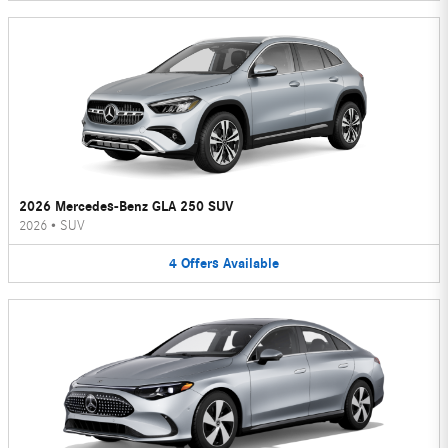
2026 Mercedes-Benz GLA 250 SUV
2026
•
SUV
4
Offers
Available