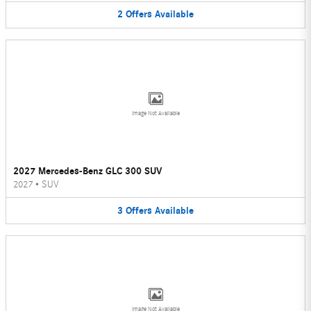
2
Offers
Available
Image Not Available
2027 Mercedes-Benz GLC 300 SUV
2027
•
SUV
3
Offers
Available
Image Not Available