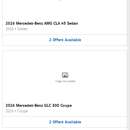
2026 Mercedes-Benz AMG CLA 45 Sedan
2026
•
Sedan
2
Offers
Available
Image Not Available
2026 Mercedes-Benz GLC 300 Coupe
2026
•
Coupe
2
Offers
Available