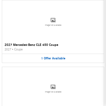
Image Not Available
2027 Mercedes-Benz CLE 450 Coupe
2027
•
Coupe
1
Offer
Available
Image Not Available