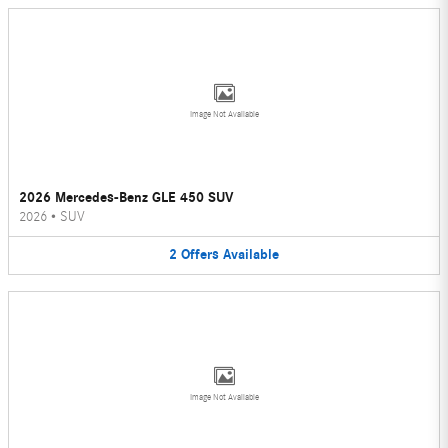
Image Not Available
2026 Mercedes-Benz GLE 450 SUV
2026
•
SUV
2
Offers
Available
Image Not Available