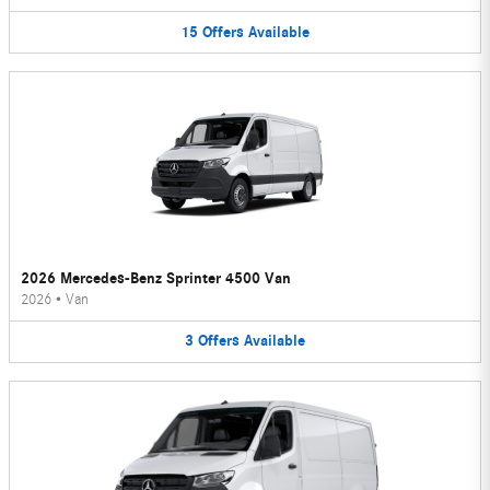
15
Offers
Available
2026 Mercedes-Benz Sprinter 4500 Van
2026
•
Van
3
Offers
Available