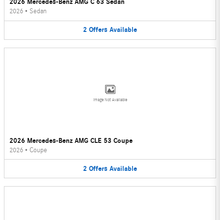
2026 Mercedes-Benz AMG C 63 Sedan
2026
•
Sedan
2
Offers
Available
Image Not Available
2026 Mercedes-Benz AMG CLE 53 Coupe
2026
•
Coupe
2
Offers
Available