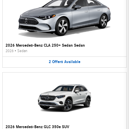
2026 Mercedes-Benz CLA 250+ Sedan Sedan
2026
•
Sedan
2
Offers
Available
2026 Mercedes-Benz GLC 350e SUV