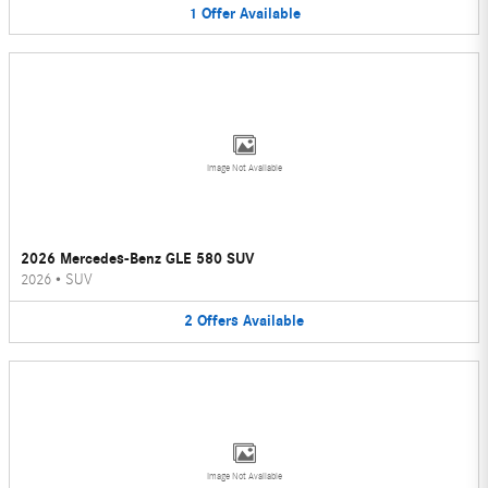
1
Offer
Available
Image Not Available
2026 Mercedes-Benz GLE 580 SUV
2026
•
SUV
2
Offers
Available
Image Not Available