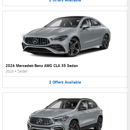
2
Offers
Available
2026 Mercedes-Benz AMG CLA 35 Sedan
2026
•
Sedan
2
Offers
Available