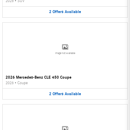
2026
•
SUV
2
Offers
Available
Image Not Available
2026 Mercedes-Benz CLE 450 Coupe
2026
•
Coupe
2
Offers
Available