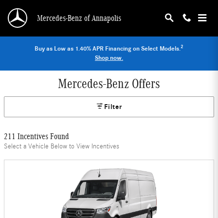
Skip to main content
Mercedes-Benz of Annapolis
2
Buy as Low as 1.40% APR Financing on Select Models.
Shop now.
Mercedes-Benz Offers
Filter
211 Incentives Found
Select a Vehicle Below to View Incentives