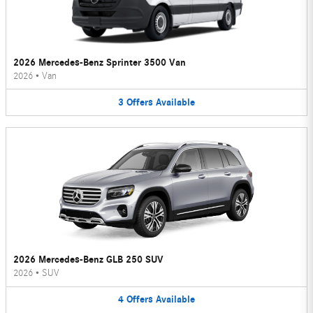
2026 Mercedes-Benz Sprinter 3500 Van
2026
•
Van
3
Offers
Available
2026 Mercedes-Benz GLB 250 SUV
2026
•
SUV
4
Offers
Available