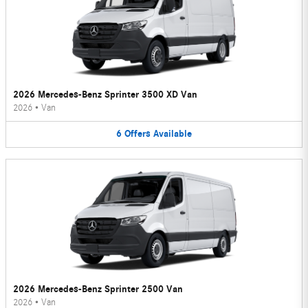
2026 Mercedes-Benz Sprinter 3500 XD Van
2026
•
Van
6
Offers
Available
2026 Mercedes-Benz Sprinter 2500 Van
2026
•
Van