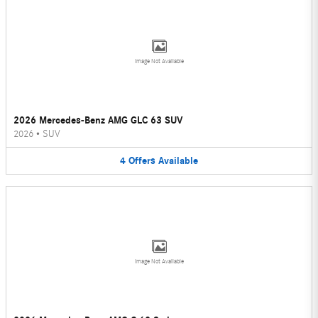
Image Not Available
2026 Mercedes-Benz AMG GLC 63 SUV
2026
•
SUV
4
Offers
Available
Image Not Available