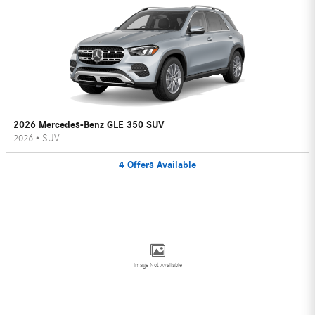
2026 Mercedes-Benz GLE 350 SUV
2026
•
SUV
4
Offers
Available
Image Not Available