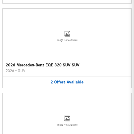
Image Not Available
2026 Mercedes-Benz EQE 320 SUV SUV
2026
•
SUV
2
Offers
Available
Image Not Available