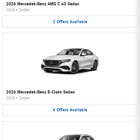
2026 Mercedes-Benz AMG C 43 Sedan
2026
•
Sedan
2
Offers
Available
2026 Mercedes-Benz E-Class Sedan
2026
•
Sedan
6
Offers
Available