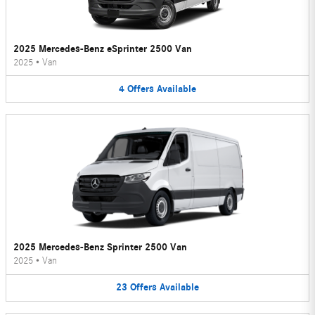
2025 Mercedes-Benz eSprinter 2500 Van
2025
•
Van
4
Offers
Available
2025 Mercedes-Benz Sprinter 2500 Van
2025
•
Van
23
Offers
Available