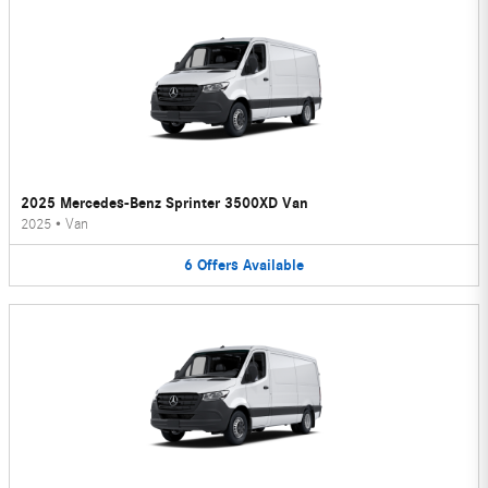
2025 Mercedes-Benz Sprinter 3500XD Van
2025
•
Van
6
Offers
Available