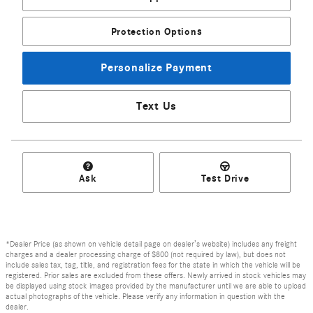
Protection Options
Personalize Payment
Text Us
Ask
Test Drive
*Dealer Price (as shown on vehicle detail page on dealer’s website) includes any freight
charges and a dealer processing charge of $800 (not required by law), but does not
include sales tax, tag, title, and registration fees for the state in which the vehicle will be
registered. Prior sales are excluded from these offers. Newly arrived in stock vehicles may
be displayed using stock images provided by the manufacturer until we are able to upload
actual photographs of the vehicle. Please verify any information in question with the
dealer.