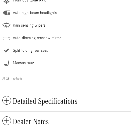
Front dual zone A/C
Auto high-beam headlights
Rain sensing wipers
Auto-dimming rearview mirror
Split folding rear seat
Memory seat
All 28 Highlights
Detailed Specifications
Dealer Notes