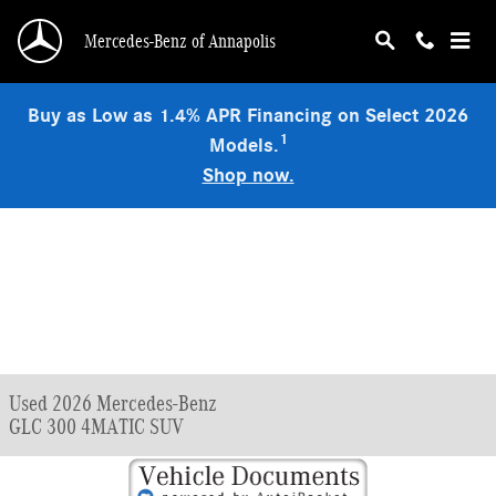
Skip to main content
Mercedes-Benz of Annapolis
Buy as Low as 1.4% APR Financing on Select 2026
1
Models.
Shop now.
Used 2026 Mercedes-Benz
GLC 300 4MATIC SUV