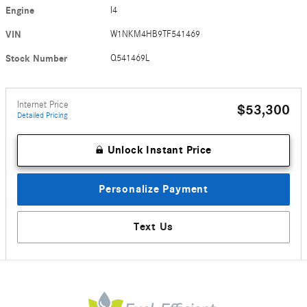
Engine
I4
VIN
W1NKM4HB9TF541469
Stock Number
Q541469L
Internet Price
$53,300
Detailed Pricing
Unlock Instant Price
Personalize Payment
Text Us