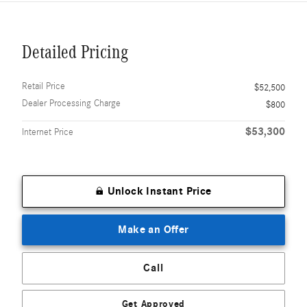
Detailed Pricing
Retail Price
$52,500
Dealer Processing Charge
$800
$53,300
Internet Price
Unlock Instant Price
Make an Offer
Call
Get Approved