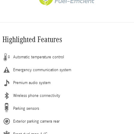
Highlighted Features
Automatic temperature control
Emergency communication system
Premium audio system
Wireless phone connectivity
Parking sensors
Exterior parking camera rear