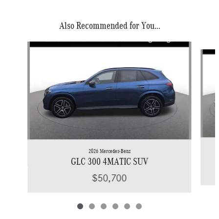
Also Recommended for You...
Slide 1 of 6
2026 Mercedes-Benz
GLC 300 4MATIC SUV
$50,700