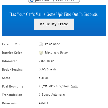
Has Your Car's Value Gone Up?
Find Out In Seconds.
Value My Trade
Exterior Color
Polar White
Interior Color
Macchiato Beige
Odometer
2,802 miles
Body/Seating
SUV/5 seats
Seats
5 seats
Fuel Economy
23/31 MPG City/Hwy
Details
Transmission
9-Speed Automatic
Drivetrain
4MATIC