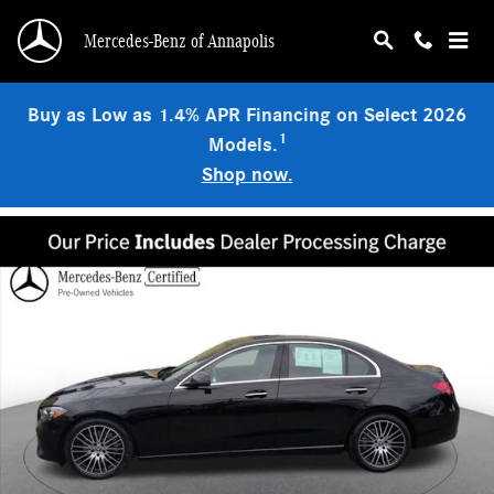
Skip to main content
Mercedes-Benz of Annapolis
Buy as Low as 1.4% APR Financing on Select 2026
1
Models.
Shop now.
Used 2022 Mercedes-Benz C-Class 4MATIC Sedan Photo 1 of 24
Shar