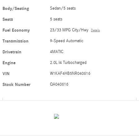
Body/Seating
Sedan/5 seats
Seats
5 seats
Fuel Economy
23/33 MPG City/Hwy
Details
Transmission
9-Speed Automatic
Drivetrain
4MATIC
Engine
2.0L I4 Turbocharged
VIN
W1KAF4HB5NR040616
Stock Number
QA040616