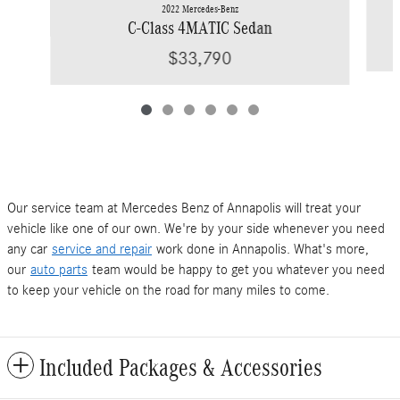
2022 Mercedes-Benz
C-Class 4MATIC Sedan
$33,790
Our service team at Mercedes Benz of Annapolis will treat your
vehicle like one of our own. We're by your side whenever you need
any car
service and repair
work done in Annapolis. What's more,
our
auto parts
team would be happy to get you whatever you need
to keep your vehicle on the road for many miles to come.
Included Packages & Accessories