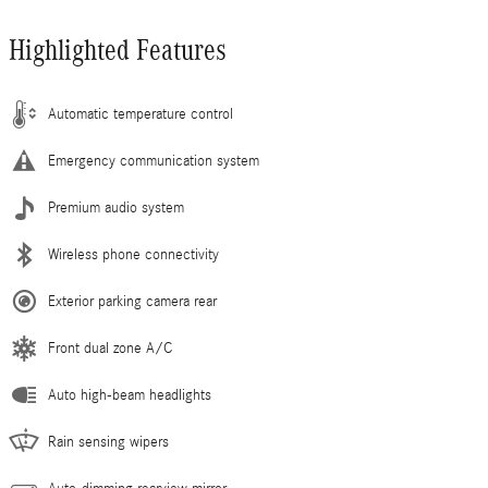
Highlighted Features
Automatic temperature control
Emergency communication system
Premium audio system
Wireless phone connectivity
Exterior parking camera rear
Front dual zone A/C
Auto high-beam headlights
Rain sensing wipers