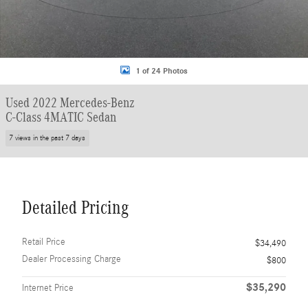
1 of 24 Photos
Used 2022 Mercedes-Benz
C-Class 4MATIC Sedan
7 views in the past 7 days
Detailed Pricing
Retail Price
$34,490
Dealer Processing Charge
$800
$35,290
Internet Price