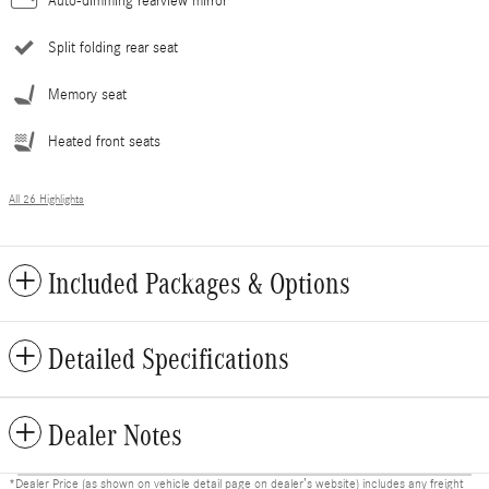
Auto-dimming rearview mirror
Split folding rear seat
Memory seat
Heated front seats
All 26 Highlights
Included Packages & Options
Detailed Specifications
Dealer Notes
*Dealer Price (as shown on vehicle detail page on dealer’s website) includes any freight