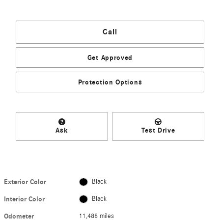
Call
Get Approved
Protection Options
Ask
Test Drive
Exterior Color
Black
Interior Color
Black
Odometer
11,488 miles