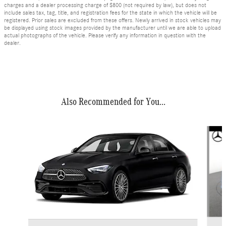
charges and a dealer processing charge of $800 (not required by law), but does not
include sales tax, tag, title, and registration fees for the state in which the vehicle will be
registered. Prior sales are excluded from these offers. Newly arrived in stock vehicles may
be displayed using stock images provided by the manufacturer until we are able to upload
actual photographs of the vehicle. Please verify any information in question with the
dealer.
Also Recommended for You...
Slide 1 of 6