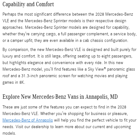
Capability and Comfort
Perhaps the most significant difference between the 2028 Mercedes-Benz
VLE and the Mercedes-Benz Sprinter models is their respective design
approaches. Mercedes-Benz Sprinter models are designed for capability,
whether they’re carrying cargo, a full passenger complement, a service body,
or a camper upfit; they are even available in a cab chassis configuration.
By comparison, the new Mercedes-Benz VLE is designed and built purely for
luxury and comfort. It is still large, offering seating up to eight passengers,
but highlights elegance and convenience with every ride. In this new
Mercedes-Benz model, you’ll find features like a Sky View® panoramic glass
roof and a 31.3-inch panoramic screen for watching movies and playing
games in 8K.
Explore New Mercedes-Benz Vans in Annapolis, MD
These are just some of the features you can expect to find in the 2028
Mercedes-Benz VLE. Whether you’re shopping for business or pleasure,
Mercedes-Benz of Annapolis
will help you find the perfect vehicle to fit your
needs. Visit our dealership to learn more about our current and upcoming
models.