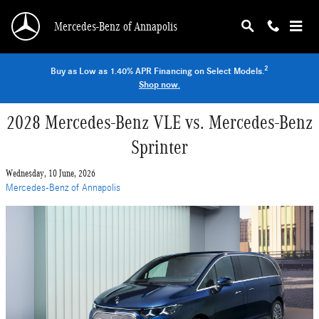
Skip to main content
Mercedes-Benz of Annapolis
2
Buy as Low as 1.40% APR Financing on Select Models.
Shop now.
2028 Mercedes-Benz VLE vs. Mercedes-Benz
Sprinter
Wednesday, 10 June, 2026
Mercedes-Benz of Annapolis