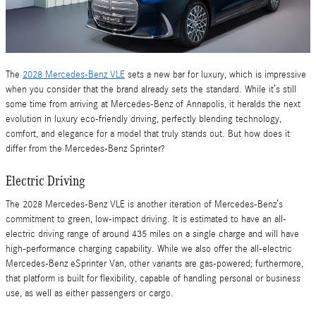
The
2028 Mercedes-Benz VLE
sets a new bar for luxury, which is impressive
when you consider that the brand already sets the standard. While it’s still
some time from arriving at Mercedes-Benz of Annapolis, it heralds the next
evolution in luxury eco-friendly driving, perfectly blending technology,
comfort, and elegance for a model that truly stands out. But how does it
differ from the Mercedes-Benz Sprinter?
Electric Driving
The 2028 Mercedes-Benz VLE is another iteration of Mercedes-Benz’s
commitment to green, low-impact driving. It is estimated to have an all-
electric driving range of around 435 miles on a single charge and will have
high-performance charging capability. While we also offer the all-electric
Mercedes-Benz eSprinter Van, other variants are gas-powered; furthermore,
that platform is built for flexibility, capable of handling personal or business
use, as well as either passengers or cargo.