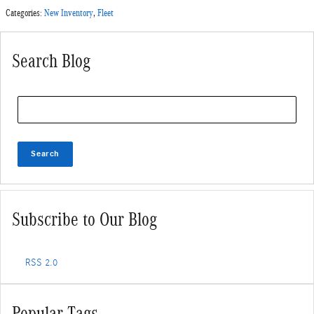
Categories
:
New Inventory
,
Fleet
Search Blog
Search Blog
Search
Subscribe to Our Blog
RSS 2.0
Popular Tags